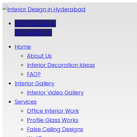
Get FREE Quote
Sign up
Sign in
Home
About Us
Interior Decoration Ideas
FAQ?
Interior Gallery
Interior Video Gallery
Services
Office Interior Work
Profile Glass Works
False Ceiling Designs