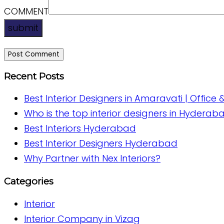
COMMENT
submit
Recent Posts
Best Interior Designers in Amaravati | Office 
Who is the top interior designers in Hyderab
Best Interiors Hyderabad
Best Interior Designers Hyderabad
Why Partner with Nex Interiors?
Categories
Interior
Interior Company in Vizag