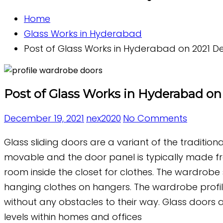
Home
Glass Works in Hyderabad
Post of Glass Works in Hyderabad on 2021 De
Post of Glass Works in Hyderabad on 
December 19, 2021
nex2020
No Comments
Glass sliding doors are a variant of the traditio
movable and the door panel is typically made fro
room inside the closet for clothes. The wardrobe 
hanging clothes on hangers. The wardrobe profil
without any obstacles to their way. Glass doors a
levels within homes and offices