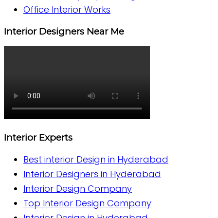
Office Interior Works
Interior Designers Near Me
Interior Experts
Best interior Design in Hyderabad
Interior Designers in Hyderabad
Interior Design Company
Top Interior Design Company
Interior Design in Hyderabad