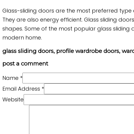
Glass-sliding doors are the most preferred type o
They are also energy efficient. Glass sliding door
shapes. Some of the most popular glass sliding d
modern home.
glass sliding doors, profile wardrobe doors, wa
post a comment
Name
*
Email Address
*
Website