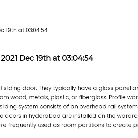
c 19th at 03:04:54
2021 Dec 19th at 03:04:54
nal sliding door. They typically have a glass panel
m wood, metals, plastic, or fiberglass. Profile wa
sliding system consists of an overhead rail system 
e doors in hyderabad are installed on the wardro
re frequently used as room partitions to create pr