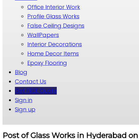
Office Interior Work
Profile Glass Works
False Ceiling Designs
WallPapers
Interior Decorations
Home Decor Items
Epoxy Flooring
Blog
Contact Us
Get FREE Quote
Sign in
Sign up
Post of Glass Works in Hyderabad on 