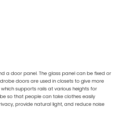
 and a door panel. The glass panel can be fixed or
rdrobe doors are used in closets to give more
which supports rails at various heights for
be so that people can take clothes easily
ivacy, provide natural light, and reduce noise