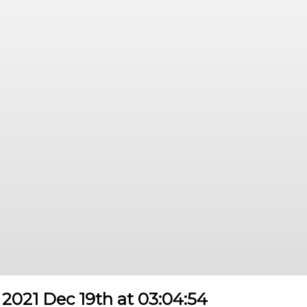
2021 Dec 19th at 03:04:54