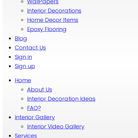
WallPapers
Interior Decorations
Home Decor Items
Epoxy Flooring
Blog
Contact Us
Sign in
Sign up
Home
About Us
Interior Decoration Ideas
FAQ?
Interior Gallery
Interior Video Gallery
Services