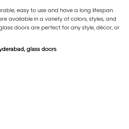
urable, easy to use and have a long lifespan.
e available in a variety of colors, styles, and
ass doors are perfect for any style, décor, or
hyderabad, glass doors