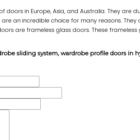
f doors in Europe, Asia, and Australia. They are d
s are an incredible choice for many reasons. They ar
oors are frameless glass doors. These frameless gl
rdrobe sliding system, wardrobe profile doors in 