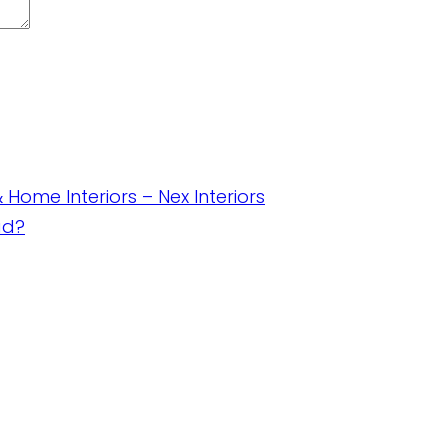
& Home Interiors – Nex Interiors
ad?