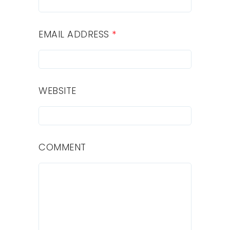
EMAIL ADDRESS
*
WEBSITE
COMMENT