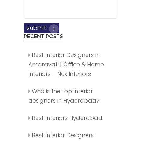
submit
RECENT POSTS
Best Interior Designers in
Amaravati | Office & Home
Interiors – Nex Interiors
Who is the top interior
designers in Hyderabad?
Best Interiors Hyderabad
Best Interior Designers