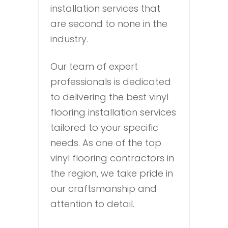
installation services that
are second to none in the
industry.
Our team of expert
professionals is dedicated
to delivering the best vinyl
flooring installation services
tailored to your specific
needs. As one of the top
vinyl flooring contractors in
the region, we take pride in
our craftsmanship and
attention to detail.