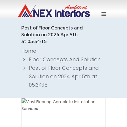
Post of Floor Concepts and
Solution on 2024 Apr 5th
at 05:34:15
Home
Floor Concepts And Solution
Post of Floor Concepts and
Solution on 2024 Apr 5th at
05:34:15