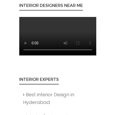
INTERIOR DESIGNERS NEAR ME
INTERIOR EXPERTS
Best interior Design in
Hyderabad