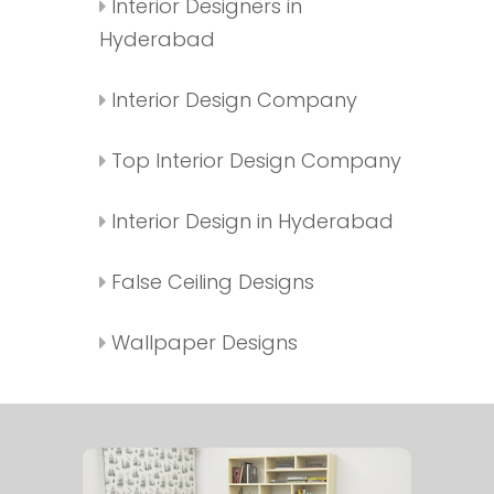
Interior Designers in
Hyderabad
Interior Design Company
Top Interior Design Company
Interior Design in Hyderabad
False Ceiling Designs
Wallpaper Designs