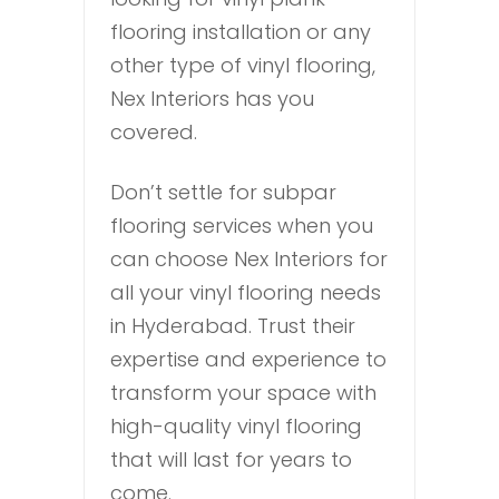
flooring installation or any
other type of vinyl flooring,
Nex Interiors has you
covered.
Don’t settle for subpar
flooring services when you
can choose Nex Interiors for
all your vinyl flooring needs
in Hyderabad. Trust their
expertise and experience to
transform your space with
high-quality vinyl flooring
that will last for years to
come.