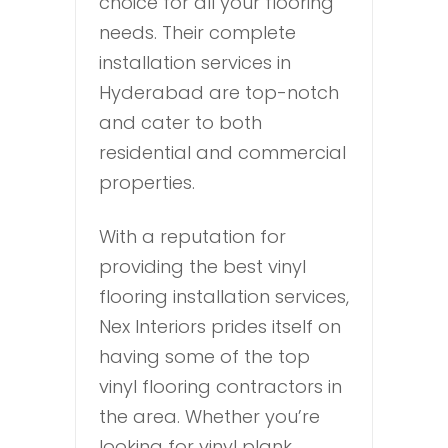
choice for all your flooring
needs. Their complete
installation services in
Hyderabad are top-notch
and cater to both
residential and commercial
properties.
With a reputation for
providing the best vinyl
flooring installation services,
Nex Interiors prides itself on
having some of the top
vinyl flooring contractors in
the area. Whether you’re
looking for vinyl plank