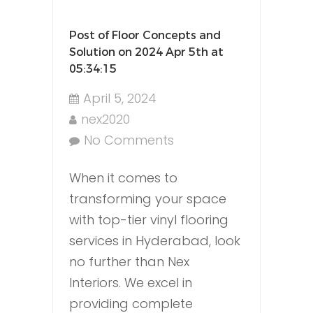
Post of Floor Concepts and
Solution on 2024 Apr 5th at
05:34:15
April 5, 2024
nex2020
No Comments
When it comes to
transforming your space
with top-tier vinyl flooring
services in Hyderabad, look
no further than Nex
Interiors. We excel in
providing complete