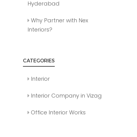
Hyderabad
Why Partner with Nex
Interiors?
CATEGORIES
Interior
Interior Company in Vizag
Office Interior Works