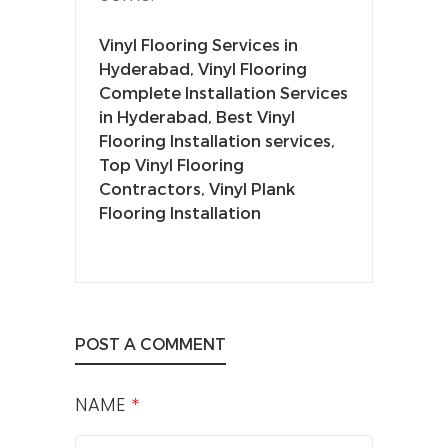
Vinyl Flooring Services in
Hyderabad, Vinyl Flooring
Complete Installation Services
in Hyderabad, Best Vinyl
Flooring Installation services,
Top Vinyl Flooring
Contractors, Vinyl Plank
Flooring Installation
POST A COMMENT
NAME
*