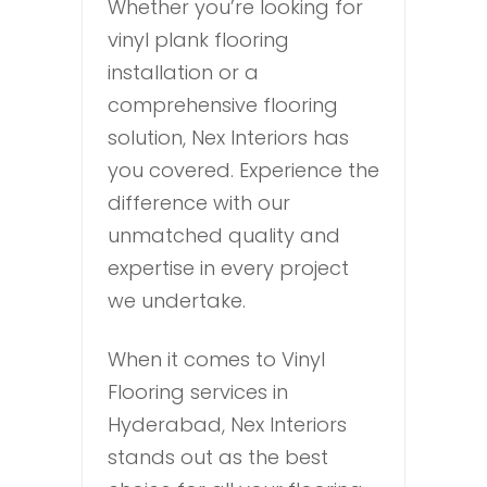
Whether you’re looking for
vinyl plank flooring
installation or a
comprehensive flooring
solution, Nex Interiors has
you covered. Experience the
difference with our
unmatched quality and
expertise in every project
we undertake.
When it comes to Vinyl
Flooring services in
Hyderabad, Nex Interiors
stands out as the best