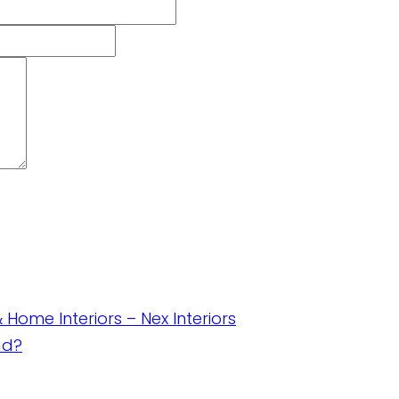
& Home Interiors – Nex Interiors
ad?