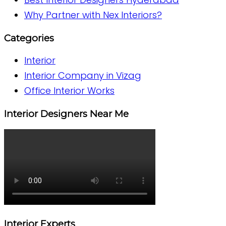
Why Partner with Nex Interiors?
Categories
Interior
Interior Company in Vizag
Office Interior Works
Interior Designers Near Me
Interior Experts