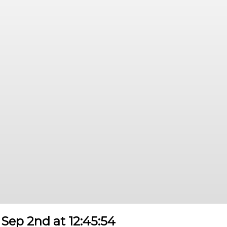
Sep 2nd at 12:45:54