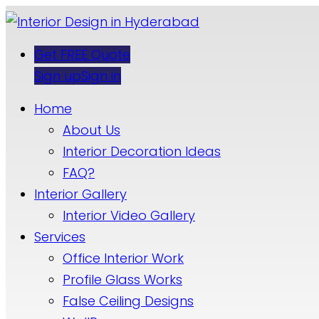
Get FREE Quote
Sign up
Sign in
Home
About Us
Interior Decoration Ideas
FAQ?
Interior Gallery
Interior Video Gallery
Services
Office Interior Work
Profile Glass Works
False Ceiling Designs