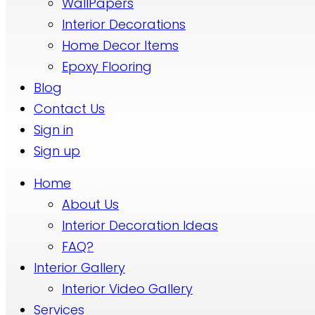
WallPapers
Interior Decorations
Home Decor Items
Epoxy Flooring
Blog
Contact Us
Sign in
Sign up
Home
About Us
Interior Decoration Ideas
FAQ?
Interior Gallery
Interior Video Gallery
Services