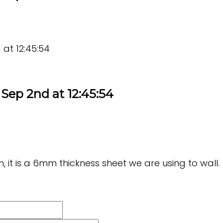
at 12:45:54
Sep 2nd at 12:45:54
, it is a 6mm thickness sheet we are using to wall.