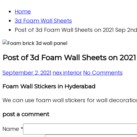
Home
3d Foam Wall Sheets
Post of 3d Foam Wall Sheets on 2021 Sep 2nd 
Post of 3d Foam Wall Sheets on 2021 
September 2, 2021
nex interior
No Comments
Foam Wall Stickers in Hyderabad
We can use foam wall stickers for wall decoration
post a comment
Name
*