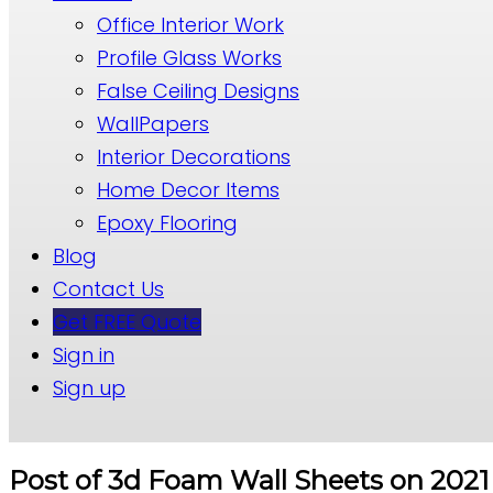
Office Interior Work
Profile Glass Works
False Ceiling Designs
WallPapers
Interior Decorations
Home Decor Items
Epoxy Flooring
Blog
Contact Us
Get FREE Quote
Sign in
Sign up
Post of 3d Foam Wall Sheets on 2021 