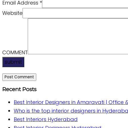
Email Address
*
Website
COMMENT
submit
Recent Posts
Best Interior Designers in Amaravati | Office 
Who is the top interior designers in Hyderab
Best Interiors Hyderabad
Best Interior Designers Hyderabad