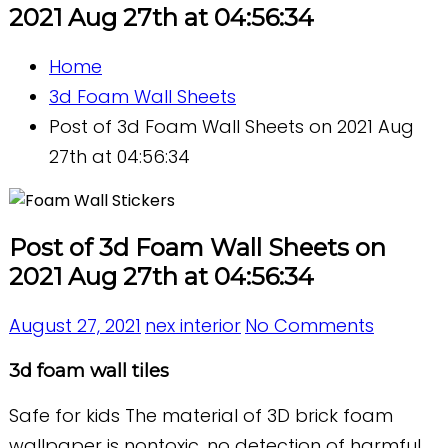
2021 Aug 27th at 04:56:34
Home
3d Foam Wall Sheets
Post of 3d Foam Wall Sheets on 2021 Aug
27th at 04:56:34
Post of 3d Foam Wall Sheets on
2021 Aug 27th at 04:56:34
August 27, 2021
nex interior
No Comments
3d foam wall tiles
Safe for kids The material of 3D brick foam
wallpaper is nontoxic, no detection of harmful