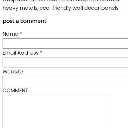
heavy metals, eco-friendly wall decor panels.
post a comment
Name
*
Email Address
*
Website
COMMENT