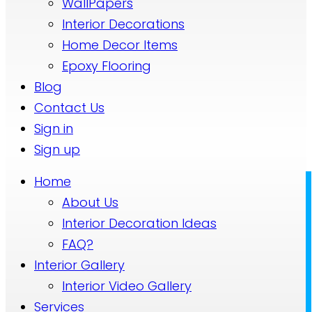
WallPapers
Interior Decorations
Home Decor Items
Epoxy Flooring
Blog
Contact Us
Sign in
Sign up
Home
About Us
Interior Decoration Ideas
FAQ?
Interior Gallery
Interior Video Gallery
Services