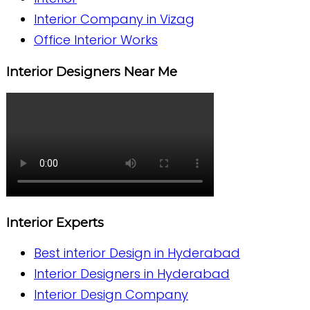
Interior Company in Vizag
Office Interior Works
Interior Designers Near Me
Interior Experts
Best interior Design in Hyderabad
Interior Designers in Hyderabad
Interior Design Company