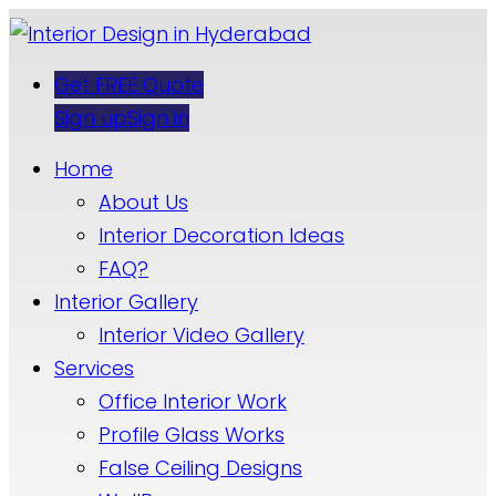
Get FREE Quote
Sign up
Sign in
Home
About Us
Interior Decoration Ideas
FAQ?
Interior Gallery
Interior Video Gallery
Services
Office Interior Work
Profile Glass Works
False Ceiling Designs