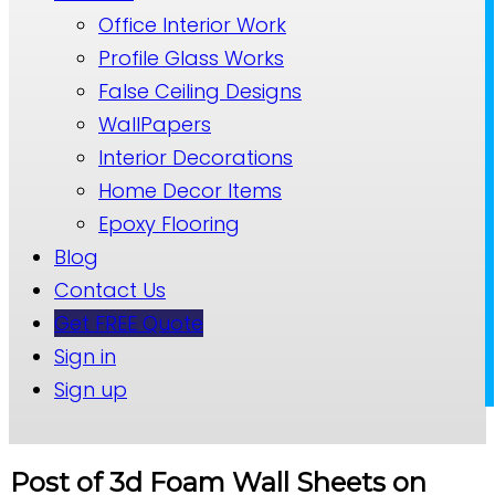
Office Interior Work
Profile Glass Works
False Ceiling Designs
WallPapers
Interior Decorations
Home Decor Items
Epoxy Flooring
Blog
Contact Us
Get FREE Quote
Sign in
Sign up
Post of 3d Foam Wall Sheets on