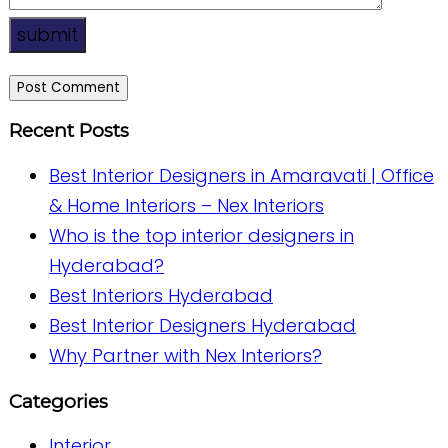
submit
Recent Posts
Best Interior Designers in Amaravati | Office
& Home Interiors – Nex Interiors
Who is the top interior designers in
Hyderabad?
Best Interiors Hyderabad
Best Interior Designers Hyderabad
Why Partner with Nex Interiors?
Categories
Interior