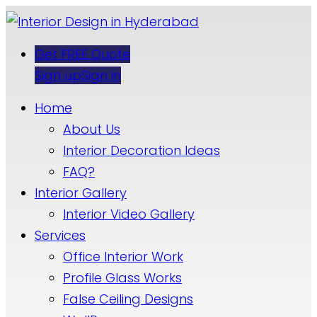
Get FREE Quote
Sign up
Sign in
Home
About Us
Interior Decoration Ideas
FAQ?
Interior Gallery
Interior Video Gallery
Services
Office Interior Work
Profile Glass Works
False Ceiling Designs