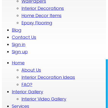
WallPapers
Interior Decorations
Home Decor Items
Epoxy Flooring
Blog
Contact Us
Sign in
Sign up
Home
About Us
Interior Decoration Ideas
FAQ?
Interior Gallery
Interior Video Gallery
Services