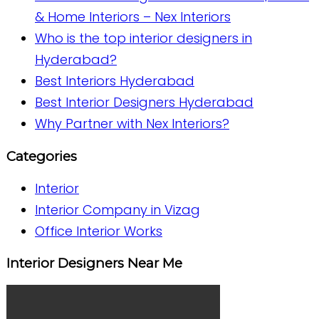
& Home Interiors – Nex Interiors
Who is the top interior designers in
Hyderabad?
Best Interiors Hyderabad
Best Interior Designers Hyderabad
Why Partner with Nex Interiors?
Categories
Interior
Interior Company in Vizag
Office Interior Works
Interior Designers Near Me