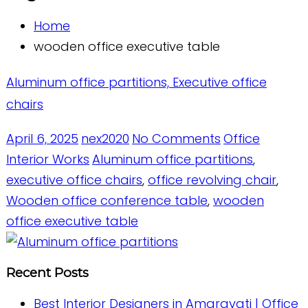
Home
wooden office executive table
Aluminum office partitions, Executive office
chairs
April 6, 2025
nex2020
No Comments
Office
Interior Works
Aluminum office partitions
,
executive office chairs
,
office revolving chair
,
Wooden office conference table
,
wooden
office executive table
Recent Posts
Best Interior Designers in Amaravati | Office