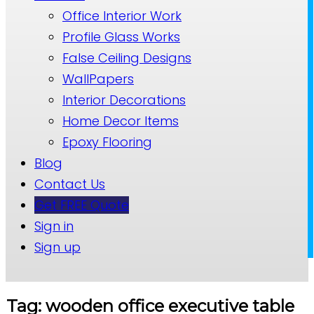
Office Interior Work
Profile Glass Works
False Ceiling Designs
WallPapers
Interior Decorations
Home Decor Items
Epoxy Flooring
Blog
Contact Us
Get FREE Quote
Sign in
Sign up
Tag: wooden office executive table