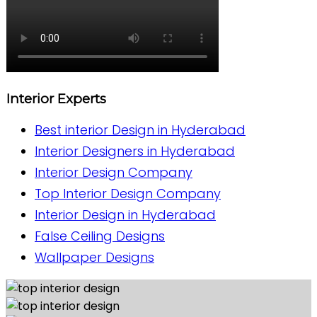
Interior Experts
Best interior Design in Hyderabad
Interior Designers in Hyderabad
Interior Design Company
Top Interior Design Company
Interior Design in Hyderabad
False Ceiling Designs
Wallpaper Designs