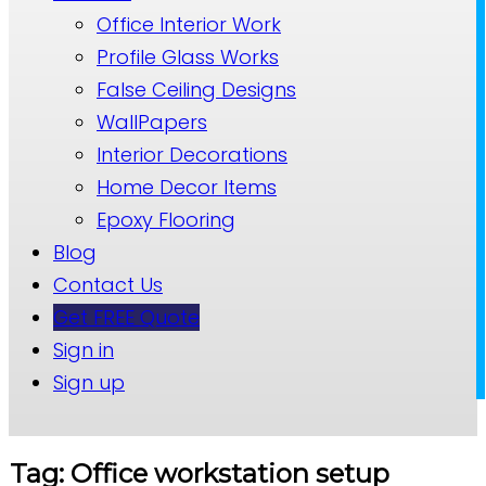
Office Interior Work
Profile Glass Works
False Ceiling Designs
WallPapers
Interior Decorations
Home Decor Items
Epoxy Flooring
Blog
Contact Us
Get FREE Quote
Sign in
Sign up
Tag: Office workstation setup