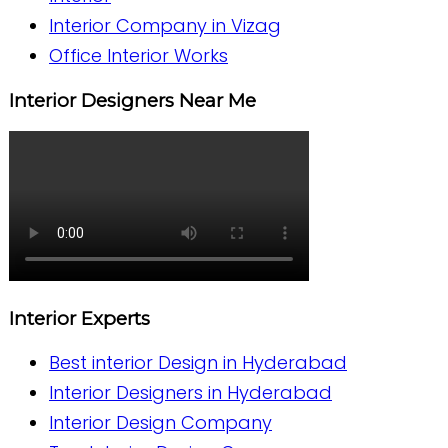
Interior Company in Vizag
Office Interior Works
Interior Designers Near Me
Interior Experts
Best interior Design in Hyderabad
Interior Designers in Hyderabad
Interior Design Company