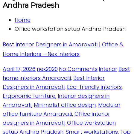
Andhra Pradesh
Home
Office workstation setup Andhra Pradesh
Best Interior Designers in Amaravati | Office &
Home Interiors – Nex Interiors
April 17, 2026
nex2020
No Comments
Interior
Best
home interiors Amaravati
,
Best Interior
Designers in Amaravati
,
Eco-friendly interiors
,
Ergonomic furniture
,
Interior designers in
Amaravati
,
Minimalist office design
,
Modular
office furniture Amaravati
,
Office interior
designers in Amaravati
,
Office workstation
setup Andhra Pradesh
,
Smart workstations
,
Top