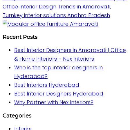
Office Interior Design Trends in Amaravati
,
Turnkey interior solutions Andhra Pradesh
Recent Posts
Best Interior Designers in Amaravati | Office
& Home Interiors – Nex Interiors
Who is the top interior designers in
Hyderabad?
Best Interiors Hyderabad
Best Interior Designers Hyderabad
Why Partner with Nex Interiors?
Categories
Interior