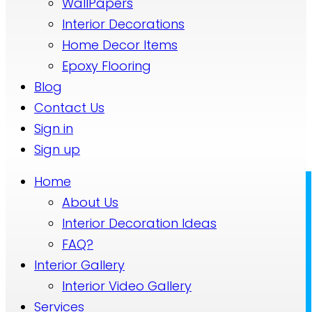
WallPapers
Interior Decorations
Home Decor Items
Epoxy Flooring
Blog
Contact Us
Sign in
Sign up
Home
About Us
Interior Decoration Ideas
FAQ?
Interior Gallery
Interior Video Gallery
Services