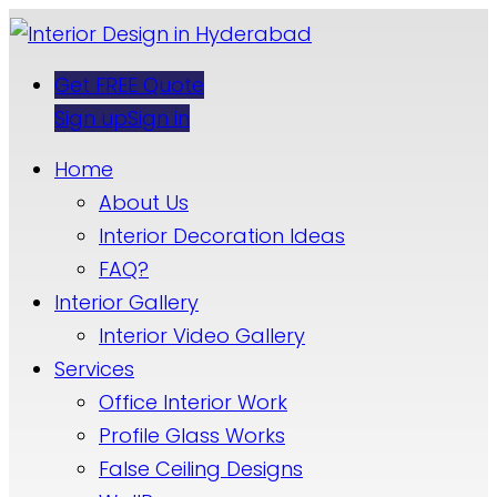
Get FREE Quote
Sign up
Sign in
Home
About Us
Interior Decoration Ideas
FAQ?
Interior Gallery
Interior Video Gallery
Services
Office Interior Work
Profile Glass Works
False Ceiling Designs