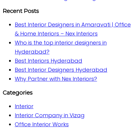
Recent Posts
Best Interior Designers in Amaravati | Office
& Home Interiors – Nex Interiors
Who is the top interior designers in
Hyderabad?
Best Interiors Hyderabad
Best Interior Designers Hyderabad
Why Partner with Nex Interiors?
Categories
Interior
Interior Company in Vizag
Office Interior Works