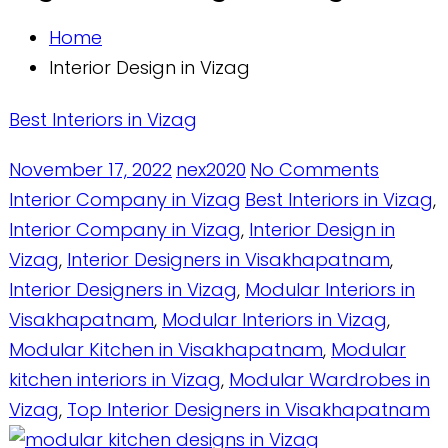
Home
Interior Design in Vizag
Best Interiors in Vizag
November 17, 2022
nex2020
No Comments
Interior Company in Vizag
Best Interiors in Vizag
,
Interior Company in Vizag
,
Interior Design in
Vizag
,
Interior Designers in Visakhapatnam
,
Interior Designers in Vizag
,
Modular Interiors in
Visakhapatnam
,
Modular Interiors in Vizag
,
Modular Kitchen in Visakhapatnam
,
Modular
kitchen interiors in Vizag
,
Modular Wardrobes in
Vizag
,
Top Interior Designers in Visakhapatnam