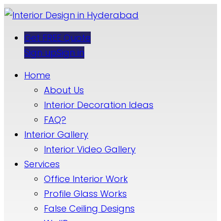
Get FREE Quote
Sign up
Sign in
Home
About Us
Interior Decoration Ideas
FAQ?
Interior Gallery
Interior Video Gallery
Services
Office Interior Work
Profile Glass Works
False Ceiling Designs