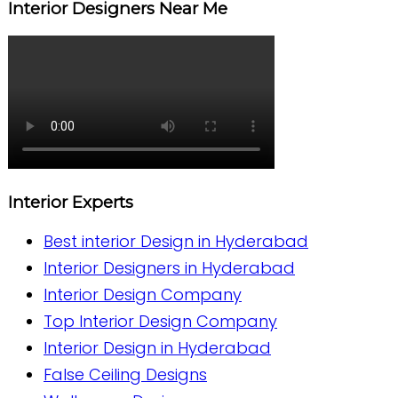
Interior Designers Near Me
Interior Experts
Best interior Design in Hyderabad
Interior Designers in Hyderabad
Interior Design Company
Top Interior Design Company
Interior Design in Hyderabad
False Ceiling Designs