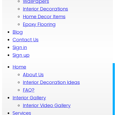
WallPapers
Interior Decorations
Home Decor Items
Epoxy Flooring
Blog
Contact Us
Sign in
Sign up
Home
About Us
Interior Decoration Ideas
FAQ?
Interior Gallery
Interior Video Gallery
Services