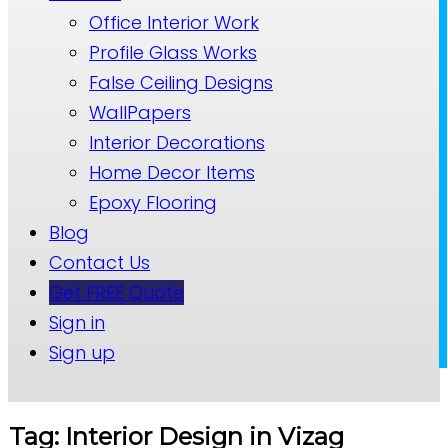
Office Interior Work
Profile Glass Works
False Ceiling Designs
WallPapers
Interior Decorations
Home Decor Items
Epoxy Flooring
Blog
Contact Us
Get FREE Quote
Sign in
Sign up
Tag: Interior Design in Vizag