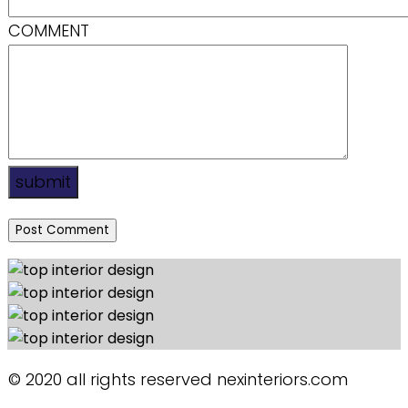
COMMENT
submit
© 2020 all rights reserved nexinteriors.com