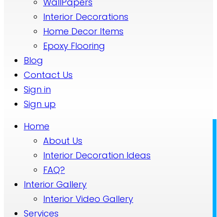
WallPapers
Interior Decorations
Home Decor Items
Epoxy Flooring
Blog
Contact Us
Sign in
Sign up
Home
About Us
Interior Decoration Ideas
FAQ?
Interior Gallery
Interior Video Gallery
Services