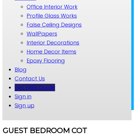
Office Interior Work
Profile Glass Works
False Ceiling Designs
WallPapers
Interior Decorations
Home Decor Items
Epoxy Flooring
Blog
Contact Us
Get FREE Quote
Sign in
Sign up
GUEST BEDROOM COT