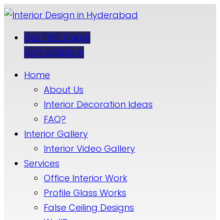
Get FREE Quote
Sign up
Sign in
Home
About Us
Interior Decoration Ideas
FAQ?
Interior Gallery
Interior Video Gallery
Services
Office Interior Work
Profile Glass Works
False Ceiling Designs