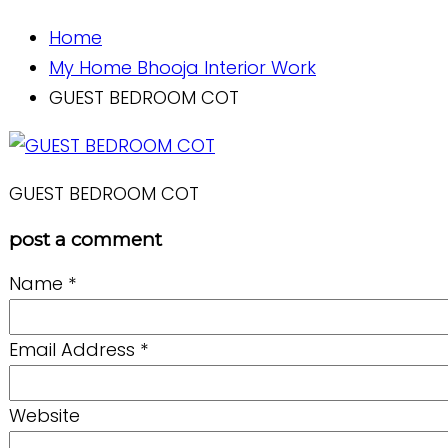
Home
My Home Bhooja Interior Work
GUEST BEDROOM COT
GUEST BEDROOM COT
post a comment
Name
*
Email Address
*
Website