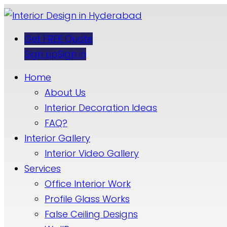
Get FREE Quote
Sign up
Sign in
Home
About Us
Interior Decoration Ideas
FAQ?
Interior Gallery
Interior Video Gallery
Services
Office Interior Work
Profile Glass Works
False Ceiling Designs