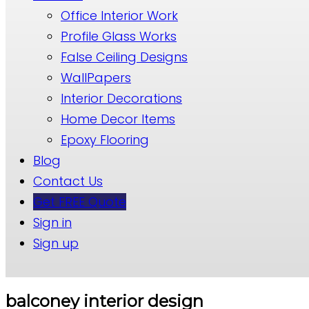
Office Interior Work
Profile Glass Works
False Ceiling Designs
WallPapers
Interior Decorations
Home Decor Items
Epoxy Flooring
Blog
Contact Us
Get FREE Quote
Sign in
Sign up
balconey interior design