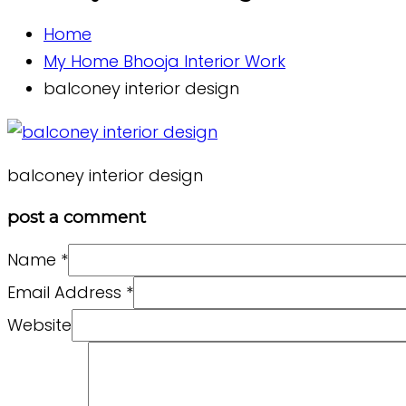
Home
My Home Bhooja Interior Work
balconey interior design
balconey interior design
post a comment
Name
*
Email Address
*
Website