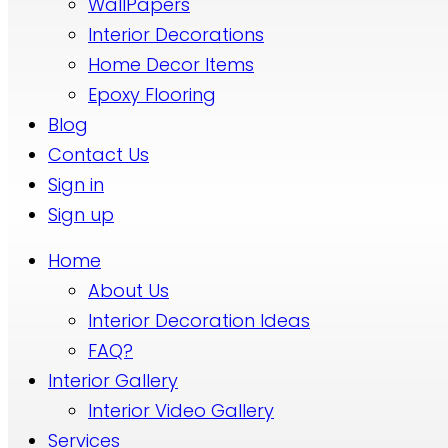
WallPapers
Interior Decorations
Home Decor Items
Epoxy Flooring
Blog
Contact Us
Sign in
Sign up
Home
About Us
Interior Decoration Ideas
FAQ?
Interior Gallery
Interior Video Gallery
Services