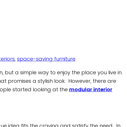
eriors
,
space-saving furniture
, but a simple way to enjoy the place you live in.
that promises a stylish look. However, there are
people started looking at the
modular interior
e idea fits the craving and satisfy the need. In