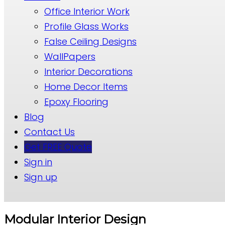
Office Interior Work
Profile Glass Works
False Ceiling Designs
WallPapers
Interior Decorations
Home Decor Items
Epoxy Flooring
Blog
Contact Us
Get FREE Quote
Sign in
Sign up
Modular Interior Design