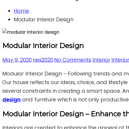
Home
Modular Interior Design
Modular Interior Design
May 9, 2020
nex2020
No Comments
Interior
Interio
Modular Interior Design – Following trends and mod
Our house reflects our ideas, choice, and lifestyl
several constraints in creating a smart space. And
design
and furniture which is not only productive
Modular Interior Design – Enhance th
Interiors are created to enhance the appeal of t