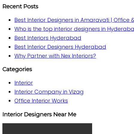
Recent Posts
Best Interior Designers in Amaravati | Office 
Who is the top interior designers in Hyderab
Best Interiors Hyderabad
Best Interior Designers Hyderabad
Why Partner with Nex Interiors?
Categories
Interior
Interior Company in Vizag
Office Interior Works
Interior Designers Near Me