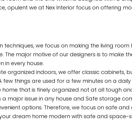
, opulent we at Nex Interior focus on offering mod
gn techniques, we focus on making the living room
e. The major motive of our designers is to make th
n in every house.
te organized indoors, we offer classic cabinets, bui
 few things are used for a few minutes on a daily 
he home that is finely organized not at all tough a
 a major issue in any house and Safe storage comes
nvenient options. Therefore, we focus on safe and 
our dream home modern with safe and space-savin