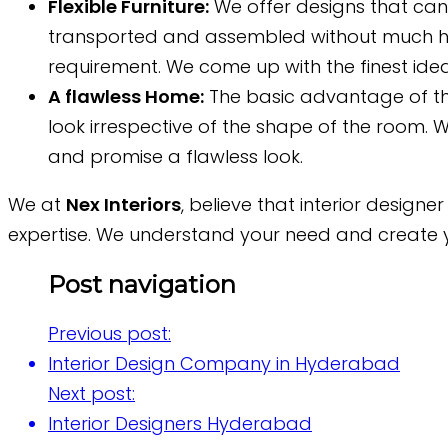
Flexible Furniture:
We offer designs that can 
transported and assembled without much has
requirement. We come up with the finest idea
A flawless Home:
The basic advantage of t
look irrespective of the shape of the room. W
and promise a flawless look.
We at
Nex Interiors
, believe that interior design
expertise. We understand your need and create yo
Post navigation
Previous post:
Interior Design Company in Hyderabad
Next post:
Interior Designers Hyderabad