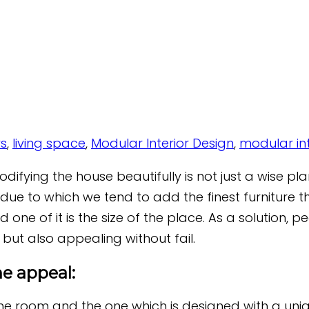
rs
,
living space
,
Modular Interior Design
,
modular int
ifying the house beautifully is not just a wise plan
e due to which we tend to add the finest furniture 
 one of it is the size of the place. As a solution, 
 but also appealing without fail.
e appeal:
he room and the one which is designed with a uniqu