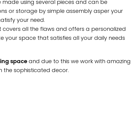
are made using several pieces and can be
ons or storage by simple assembly asper your
atisfy your need.
t covers all the flaws and offers a personalized
e your space that satisfies all your daily needs
ving space
and due to this we work with amazing
h the sophisticated decor.