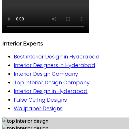
Interior Experts
Best interior Design in Hyderabad
Interior Designers in Hyderabad
Interior Design Company
Top Interior Design Company
Interior Design in Hyderabad
False Ceiling Designs
Wallpaper Designs