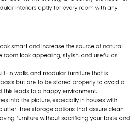
ular interiors aptly for every room with any
 look smart and increase the source of natural
e room look appealing, stylish, and useful as
lt-in walls, and modular furniture that is
basis but are to be stored properly to avoid a
nd this leads to a happy environment.
 into the picture, especially in houses with
clutter-free storage options that assure clean
g furniture without sacrificing your taste and