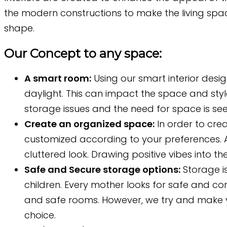
the modern constructions to make the living space
shape.
Our Concept to any space:
A smart room:
Using our smart interior desi
daylight. This can impact the space and styl
storage issues and the need for space is see
Create an organized space:
In order to crea
customized according to your preferences. A
cluttered look. Drawing positive vibes into t
Safe and Secure storage options:
Storage is
children. Every mother looks for safe and co
and safe rooms. However, we try and make y
choice.