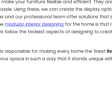
make your furniture flexible and efficient. They 
sle. Using these, we can create the display opti
s and our professional team offer solutions that s
he
modular interior designing
for the home is that i
e follow the trickiest aspects of designing to creat
er is responsible for making every home the finest
li
ur space in such a way that it stands unique wit