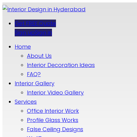
Get FREE Quote
Sign up
Sign in
Home
About Us
Interior Decoration Ideas
FAQ?
Interior Gallery
Interior Video Gallery
Services
Office Interior Work
Profile Glass Works
False Ceiling Designs