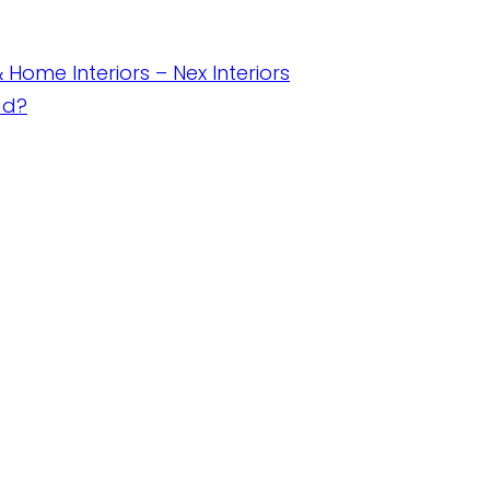
& Home Interiors – Nex Interiors
ad?