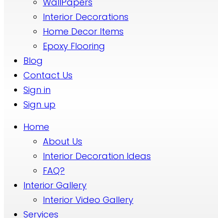
WallPapers
Interior Decorations
Home Decor Items
Epoxy Flooring
Blog
Contact Us
Sign in
Sign up
Home
About Us
Interior Decoration Ideas
FAQ?
Interior Gallery
Interior Video Gallery
Services