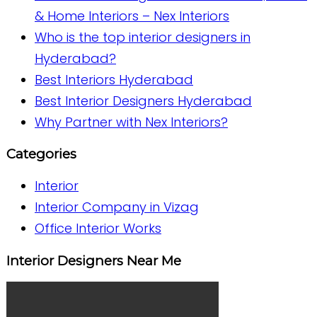
& Home Interiors – Nex Interiors
Who is the top interior designers in
Hyderabad?
Best Interiors Hyderabad
Best Interior Designers Hyderabad
Why Partner with Nex Interiors?
Categories
Interior
Interior Company in Vizag
Office Interior Works
Interior Designers Near Me