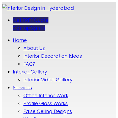
Get FREE Quote
Sign up
Sign in
Home
About Us
Interior Decoration Ideas
FAQ?
Interior Gallery
Interior Video Gallery
Services
Office Interior Work
Profile Glass Works
False Ceiling Designs