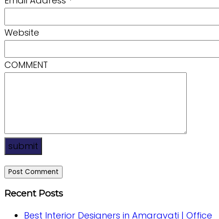
Email Address
*
Website
COMMENT
submit
Recent Posts
Best Interior Designers in Amaravati | Office