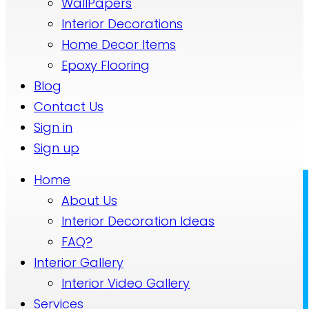
WallPapers
Interior Decorations
Home Decor Items
Epoxy Flooring
Blog
Contact Us
Sign in
Sign up
Home
About Us
Interior Decoration Ideas
FAQ?
Interior Gallery
Interior Video Gallery
Services