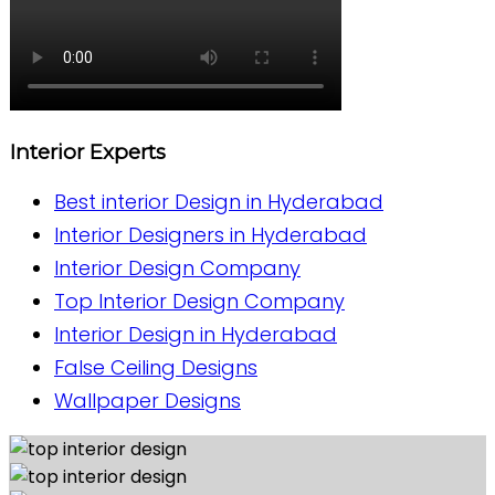
Interior Experts
Best interior Design in Hyderabad
Interior Designers in Hyderabad
Interior Design Company
Top Interior Design Company
Interior Design in Hyderabad
False Ceiling Designs
Wallpaper Designs