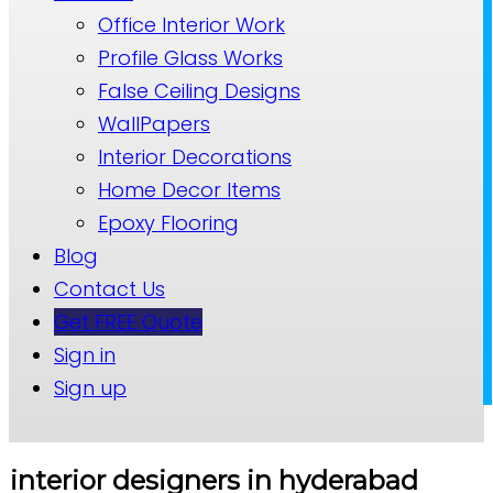
Office Interior Work
Profile Glass Works
False Ceiling Designs
WallPapers
Interior Decorations
Home Decor Items
Epoxy Flooring
Blog
Contact Us
Get FREE Quote
Sign in
Sign up
interior designers in hyderabad