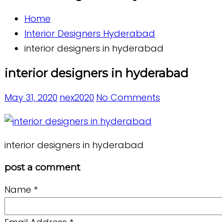
Home
Interior Designers Hyderabad
interior designers in hyderabad
interior designers in hyderabad
May 31, 2020
nex2020
No Comments
interior designers in hyderabad
post a comment
Name
*