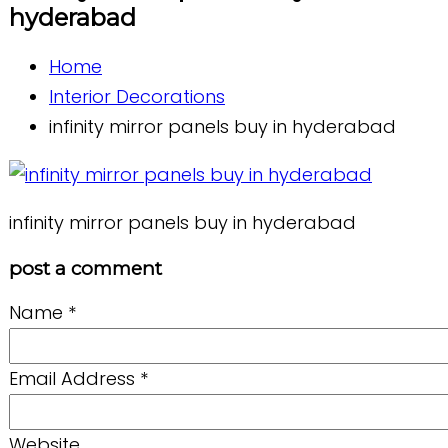
hyderabad
Home
Interior Decorations
infinity mirror panels buy in hyderabad
infinity mirror panels buy in hyderabad
post a comment
Name
*
Email Address
*
Website