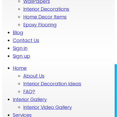
WallPapers
Interior Decorations
Home Decor Items
Epoxy Flooring
Blog
Contact Us
Sign in
Sign up
Home
About Us
Interior Decoration Ideas
FAQ?
Interior Gallery
Interior Video Gallery
Services