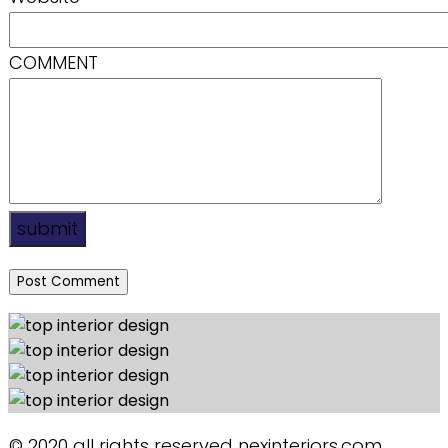
COMMENT
submit
© 2020 all rights reserved nexinteriors.com