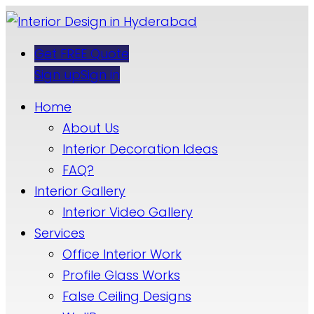
Get FREE Quote
Sign up
Sign in
Home
About Us
Interior Decoration Ideas
FAQ?
Interior Gallery
Interior Video Gallery
Services
Office Interior Work
Profile Glass Works
False Ceiling Designs