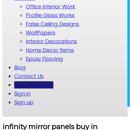
Office Interior Work
Profile Glass Works
False Ceiling Designs
WallPapers
Interior Decorations
Home Decor Items
Epoxy Flooring
Blog
Contact Us
Get FREE Quote
Sign in
Sign up
infinity mirror panels buy in