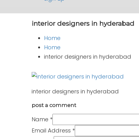
interior designers in hyderabad
Home
Home
interior designers in hyderabad
interior designers in hyderabad
post a comment
Name
*
Email Address
*