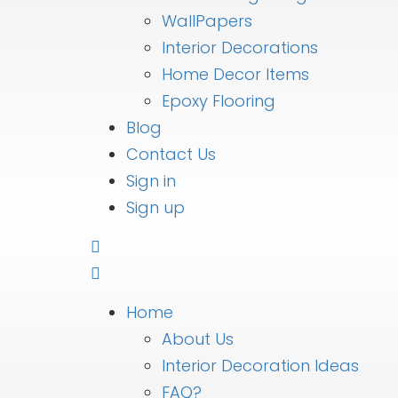
WallPapers
Interior Decorations
Home Decor Items
Epoxy Flooring
Blog
Contact Us
Sign in
Sign up
Home
About Us
Interior Decoration Ideas
FAQ?