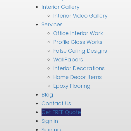
Interior Gallery
Interior Video Gallery
Services
Office Interior Work
Profile Glass Works
False Ceiling Designs
WallPapers
Interior Decorations
Home Decor Items
Epoxy Flooring
Blog
Contact Us
Get FREE Quote
Sign in
Sign up