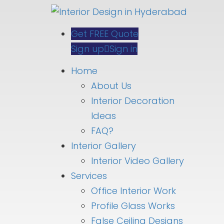
Get FREE Quote
Sign up
Sign in
Home
About Us
Interior Decoration
Ideas
FAQ?
Interior Gallery
Interior Video Gallery
Services
Office Interior Work
Profile Glass Works
False Ceiling Designs