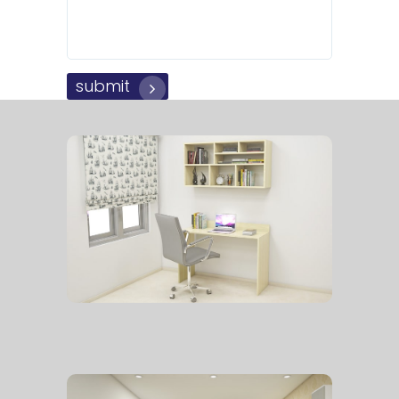
submit