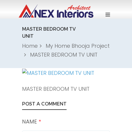
MASTER BEDROOM TV
UNIT
Home
My Home Bhooja Project
MASTER BEDROOM TV UNIT
MASTER BEDROOM TV UNIT
POST A COMMENT
NAME
*