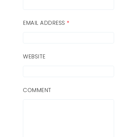
EMAIL ADDRESS
*
WEBSITE
COMMENT