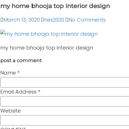
my home bhooja top interior design
March 13, 2020
nex2020
No Comments
my home bhooja top interior design
post a comment
Name
*
Email Address
*
Website