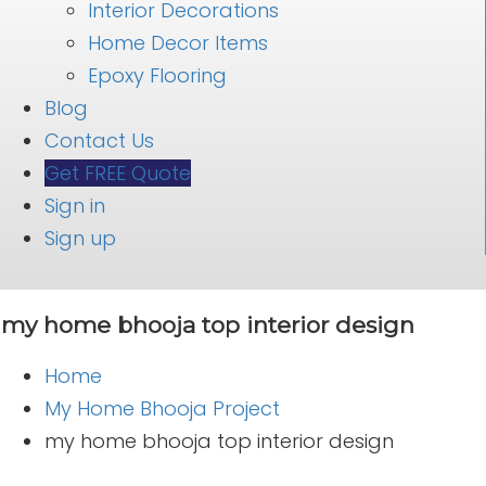
Interior Decorations
Home Decor Items
Epoxy Flooring
Blog
Contact Us
Get FREE Quote
Sign in
Sign up
my home bhooja top interior design
Home
My Home Bhooja Project
my home bhooja top interior design