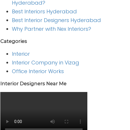
Hyderabad?
Best Interiors Hyderabad
Best Interior Designers Hyderabad
Why Partner with Nex Interiors?
Categories
Interior
Interior Company in Vizag
Office Interior Works
Interior Designers Near Me