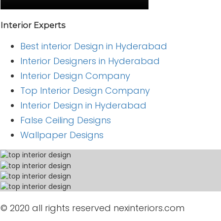
Interior Experts
Best interior Design in Hyderabad
Interior Designers in Hyderabad
Interior Design Company
Top Interior Design Company
Interior Design in Hyderabad
False Ceiling Designs
Wallpaper Designs
© 2020 all rights reserved nexinteriors.com