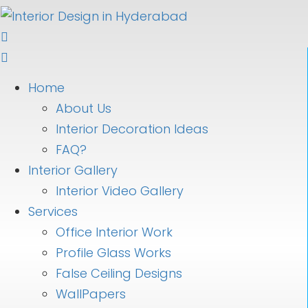
Home
About Us
Interior Decoration Ideas
FAQ?
Interior Gallery
Interior Video Gallery
Services
Office Interior Work
Profile Glass Works
False Ceiling Designs
WallPapers