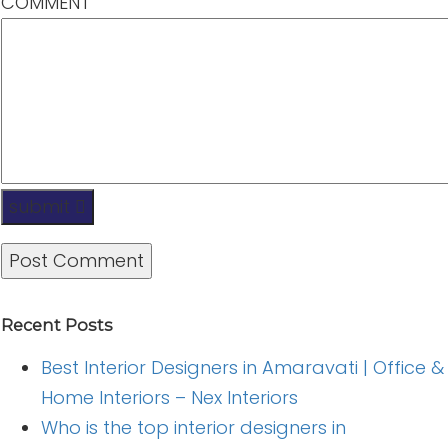
COMMENT
submit
Recent Posts
Best Interior Designers in Amaravati | Office &
Home Interiors – Nex Interiors
Who is the top interior designers in