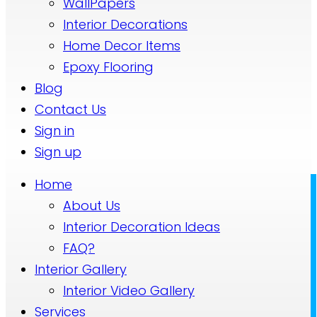
WallPapers
Interior Decorations
Home Decor Items
Epoxy Flooring
Blog
Contact Us
Sign in
Sign up
Home
About Us
Interior Decoration Ideas
FAQ?
Interior Gallery
Interior Video Gallery
Services