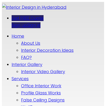
Get FREE Quote
Sign up
Sign in
Home
About Us
Interior Decoration Ideas
FAQ?
Interior Gallery
Interior Video Gallery
Services
Office Interior Work
Profile Glass Works
False Ceiling Designs