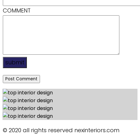
COMMENT
submit
© 2020 all rights reserved nexinteriors.com