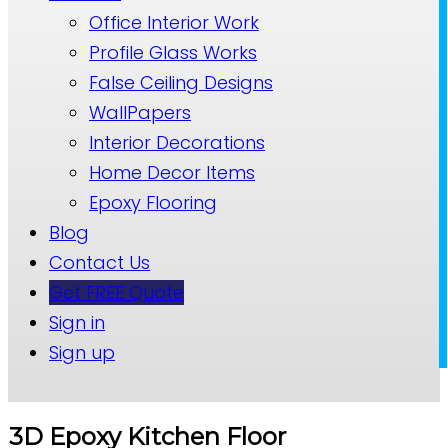
Office Interior Work
Profile Glass Works
False Ceiling Designs
WallPapers
Interior Decorations
Home Decor Items
Epoxy Flooring
Blog
Contact Us
Get FREE Quote
Sign in
Sign up
3D Epoxy Kitchen Floor