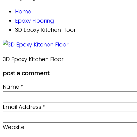
Home
Epoxy Flooring
3D Epoxy Kitchen Floor
3D Epoxy Kitchen Floor
post a comment
Name
*
Email Address
*
Website