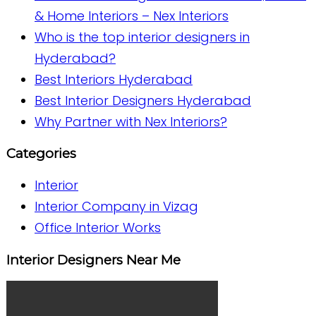
& Home Interiors – Nex Interiors
Who is the top interior designers in
Hyderabad?
Best Interiors Hyderabad
Best Interior Designers Hyderabad
Why Partner with Nex Interiors?
Categories
Interior
Interior Company in Vizag
Office Interior Works
Interior Designers Near Me