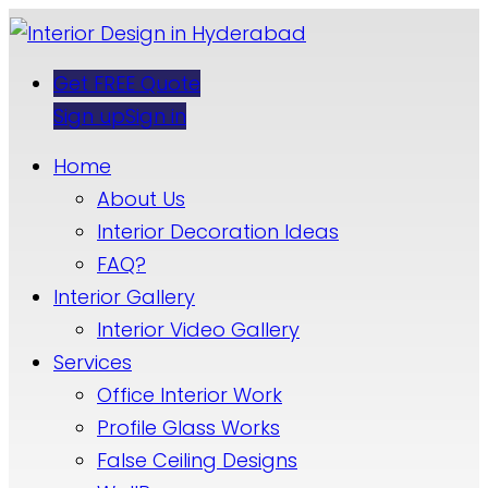
Get FREE Quote
Sign up
Sign in
Home
About Us
Interior Decoration Ideas
FAQ?
Interior Gallery
Interior Video Gallery
Services
Office Interior Work
Profile Glass Works
False Ceiling Designs