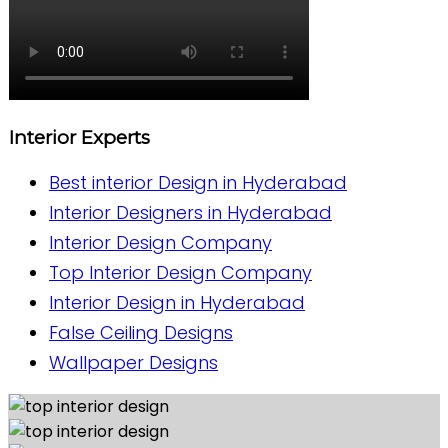
Interior Experts
Best interior Design in Hyderabad
Interior Designers in Hyderabad
Interior Design Company
Top Interior Design Company
Interior Design in Hyderabad
False Ceiling Designs
Wallpaper Designs