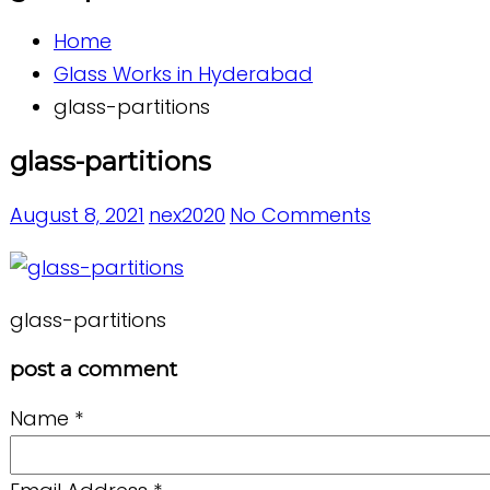
Home
Glass Works in Hyderabad
glass-partitions
glass-partitions
August 8, 2021
nex2020
No Comments
glass-partitions
post a comment
Name
*