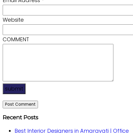
Email Address
*
Website
COMMENT
submit
Recent Posts
Best Interior Designers in Amaravati | Office