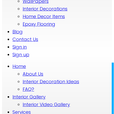
WallPapers
Interior Decorations
Home Decor Items
Epoxy Flooring
Blog
Contact Us
Sign in
Sign up
Home
About Us
Interior Decoration Ideas
FAQ?
Interior Gallery
Interior Video Gallery
Services