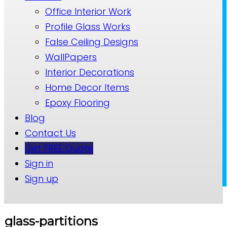
Office Interior Work
Profile Glass Works
False Ceiling Designs
WallPapers
Interior Decorations
Home Decor Items
Epoxy Flooring
Blog
Contact Us
Get FREE Quote
Sign in
Sign up
glass-partitions