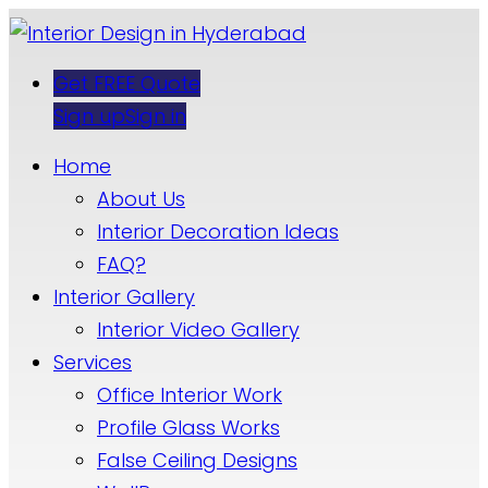
Get FREE Quote
Sign up
Sign in
Home
About Us
Interior Decoration Ideas
FAQ?
Interior Gallery
Interior Video Gallery
Services
Office Interior Work
Profile Glass Works
False Ceiling Designs