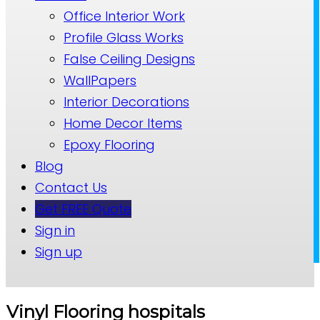
Office Interior Work
Profile Glass Works
False Ceiling Designs
WallPapers
Interior Decorations
Home Decor Items
Epoxy Flooring
Blog
Contact Us
Get FREE Quote
Sign in
Sign up
Vinyl Flooring hospitals