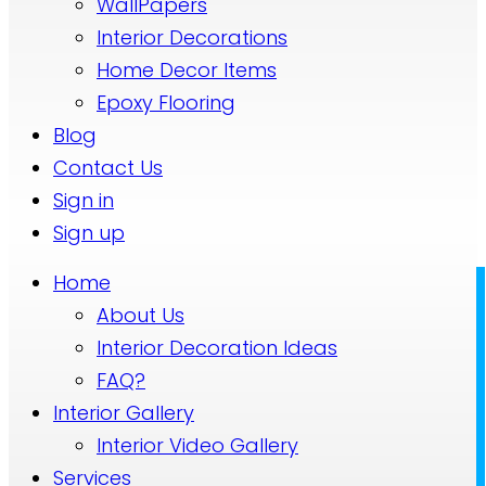
WallPapers
Interior Decorations
Home Decor Items
Epoxy Flooring
Blog
Contact Us
Sign in
Sign up
Home
About Us
Interior Decoration Ideas
FAQ?
Interior Gallery
Interior Video Gallery
Services