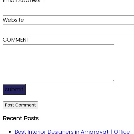
Email Address
*
Website
COMMENT
submit
Recent Posts
Best Interior Designers in Amaravati | Office