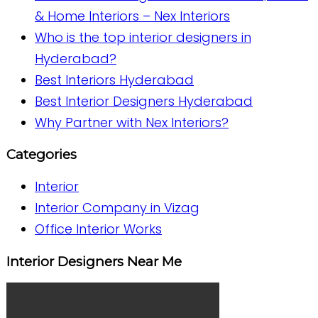
& Home Interiors – Nex Interiors
Who is the top interior designers in
Hyderabad?
Best Interiors Hyderabad
Best Interior Designers Hyderabad
Why Partner with Nex Interiors?
Categories
Interior
Interior Company in Vizag
Office Interior Works
Interior Designers Near Me