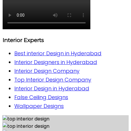
Interior Experts
Best interior Design in Hyderabad
Interior Designers in Hyderabad
Interior Design Company
Top Interior Design Company
Interior Design in Hyderabad
False Ceiling Designs
Wallpaper Designs