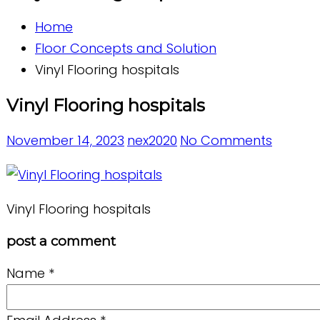
Home
Floor Concepts and Solution
Vinyl Flooring hospitals
Vinyl Flooring hospitals
November 14, 2023
nex2020
No Comments
Vinyl Flooring hospitals
post a comment
Name
*