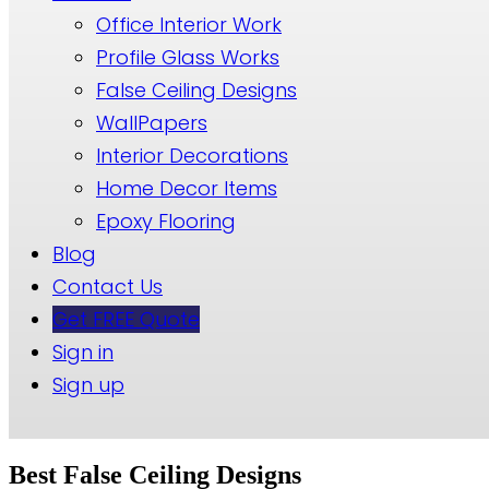
Office Interior Work
Profile Glass Works
False Ceiling Designs
WallPapers
Interior Decorations
Home Decor Items
Epoxy Flooring
Blog
Contact Us
Get FREE Quote
Sign in
Sign up
Best False Ceiling Designs