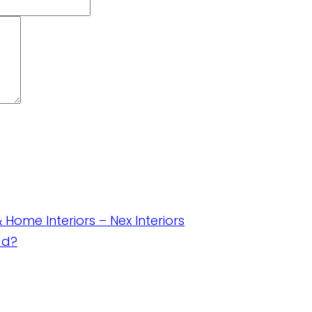
& Home Interiors – Nex Interiors
ad?