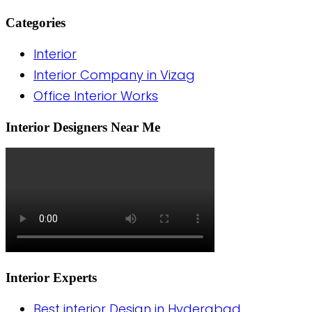
Categories
Interior
Interior Company in Vizag
Office Interior Works
Interior Designers Near Me
Interior Experts
Best interior Design in Hyderabad