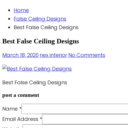
Home
False Ceiling Designs
Best False Ceiling Designs
Best False Ceiling Designs
March 18, 2020
nex interior
No Comments
Best False Ceiling Designs
post a comment
Name
*
Email Address
*