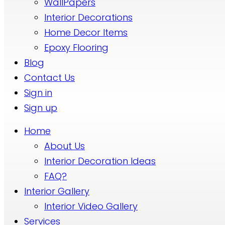
WallPapers
Interior Decorations
Home Decor Items
Epoxy Flooring
Blog
Contact Us
Sign in
Sign up
Home
About Us
Interior Decoration Ideas
FAQ?
Interior Gallery
Interior Video Gallery
Services