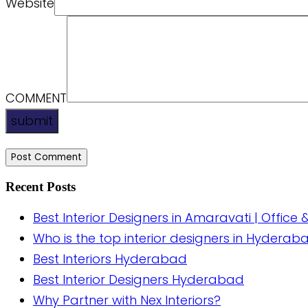
Website
COMMENT
submit
Recent Posts
Best Interior Designers in Amaravati | Office 
Who is the top interior designers in Hyderab
Best Interiors Hyderabad
Best Interior Designers Hyderabad
Why Partner with Nex Interiors?