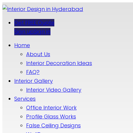
Get FREE Quote
Sign up
Sign in
Home
About Us
Interior Decoration Ideas
FAQ?
Interior Gallery
Interior Video Gallery
Services
Office Interior Work
Profile Glass Works
False Ceiling Designs