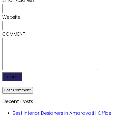
Email Address
*
Website
COMMENT
submit
Recent Posts
Best Interior Designers in Amaravati | Office