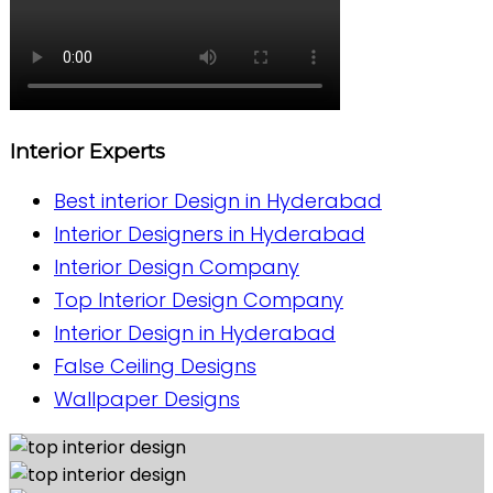
Interior Experts
Best interior Design in Hyderabad
Interior Designers in Hyderabad
Interior Design Company
Top Interior Design Company
Interior Design in Hyderabad
False Ceiling Designs
Wallpaper Designs