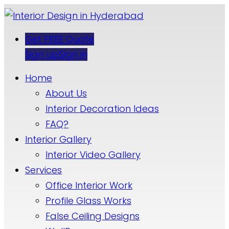
Get FREE Quote
Sign up
Sign in
Home
About Us
Interior Decoration Ideas
FAQ?
Interior Gallery
Interior Video Gallery
Services
Office Interior Work
Profile Glass Works
False Ceiling Designs