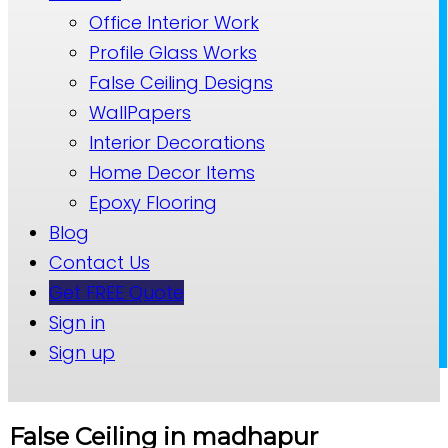
Office Interior Work
Profile Glass Works
False Ceiling Designs
WallPapers
Interior Decorations
Home Decor Items
Epoxy Flooring
Blog
Contact Us
Get FREE Quote
Sign in
Sign up
False Ceiling in madhapur