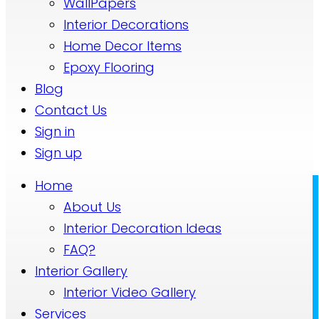
WallPapers
Interior Decorations
Home Decor Items
Epoxy Flooring
Blog
Contact Us
Sign in
Sign up
Home
About Us
Interior Decoration Ideas
FAQ?
Interior Gallery
Interior Video Gallery
Services