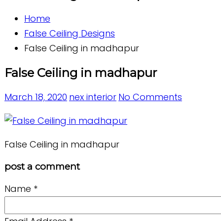
Home
False Ceiling Designs
False Ceiling in madhapur
False Ceiling in madhapur
March 18, 2020
nex interior
No Comments
False Ceiling in madhapur
post a comment
Name
*