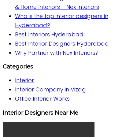
& Home Interiors – Nex Interiors
Who is the top interior designers in
Hyderabad?
Best Interiors Hyderabad
Best Interior Designers Hyderabad
Why Partner with Nex Interiors?
Categories
Interior
Interior Company in Vizag
Office Interior Works
Interior Designers Near Me