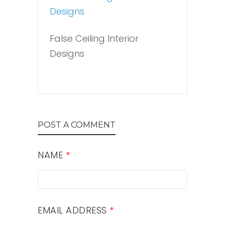
False Ceiling Interior
Designs
POST A COMMENT
NAME
*
EMAIL ADDRESS
*