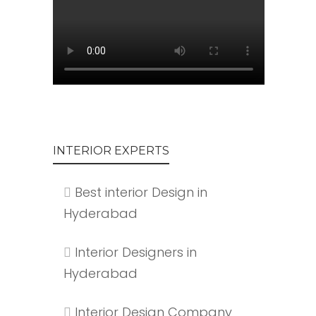
INTERIOR EXPERTS
Best interior Design in
Hyderabad
Interior Designers in
Hyderabad
Interior Design Company