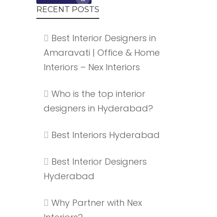
RECENT POSTS
Best Interior Designers in
Amaravati | Office & Home
Interiors – Nex Interiors
Who is the top interior
designers in Hyderabad?
Best Interiors Hyderabad
Best Interior Designers
Hyderabad
Why Partner with Nex