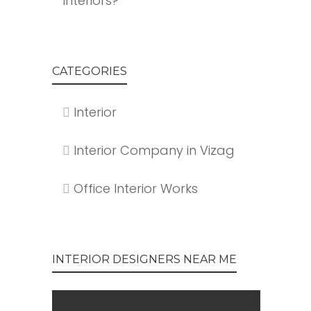
Interiors?
CATEGORIES
Interior
Interior Company in Vizag
Office Interior Works
INTERIOR DESIGNERS NEAR ME