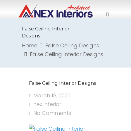
False Ceiling Interior
Designs
Home
False Ceiling Designs
False Ceiling Interior Designs
False Ceiling Interior Designs
March 18, 2020
nex interior
No Comments