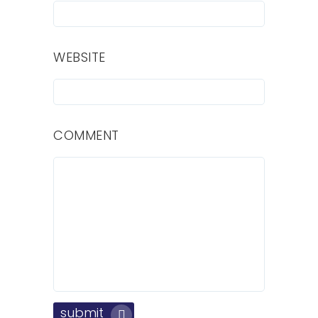
WEBSITE
COMMENT
submit