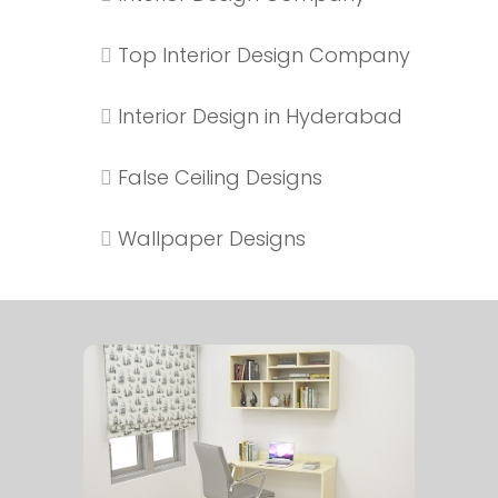
Top Interior Design Company
Interior Design in Hyderabad
False Ceiling Designs
Wallpaper Designs