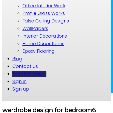
Office Interior Work
Profile Glass Works
False Ceiling Designs
WallPapers
Interior Decorations
Home Decor Items
Epoxy Flooring
Blog
Contact Us
Get FREE Quote
Sign in
Sign up
wardrobe design for bedroom6