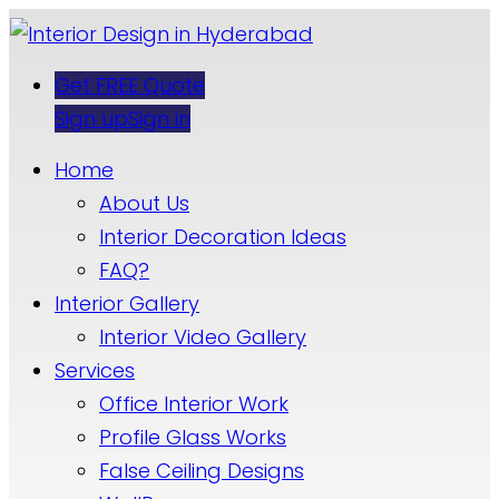
Get FREE Quote
Sign up
Sign in
Home
About Us
Interior Decoration Ideas
FAQ?
Interior Gallery
Interior Video Gallery
Services
Office Interior Work
Profile Glass Works
False Ceiling Designs