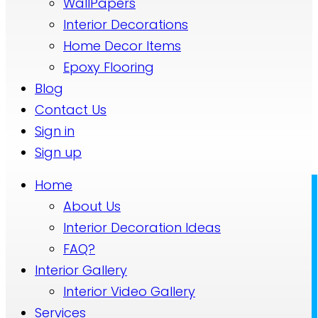
WallPapers
Interior Decorations
Home Decor Items
Epoxy Flooring
Blog
Contact Us
Sign in
Sign up
Home
About Us
Interior Decoration Ideas
FAQ?
Interior Gallery
Interior Video Gallery
Services