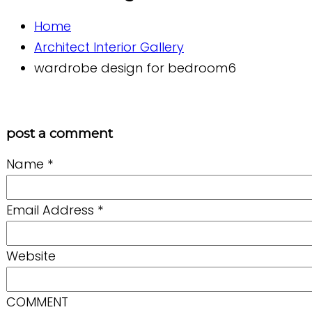
Home
Architect Interior Gallery
wardrobe design for bedroom6
post a comment
Name
*
Email Address
*
Website
COMMENT