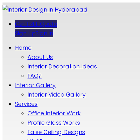
Get FREE Quote
Sign up
Sign in
Home
About Us
Interior Decoration Ideas
FAQ?
Interior Gallery
Interior Video Gallery
Services
Office Interior Work
Profile Glass Works
False Ceiling Designs