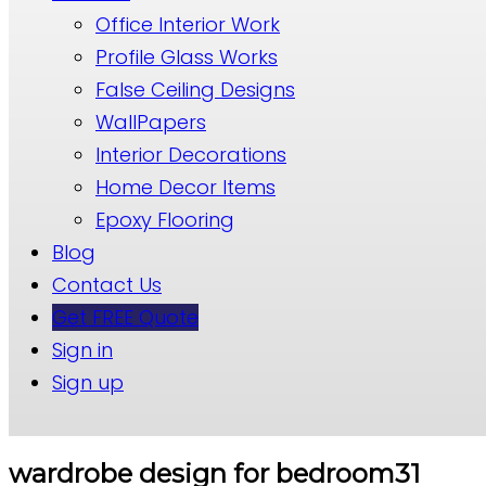
Office Interior Work
Profile Glass Works
False Ceiling Designs
WallPapers
Interior Decorations
Home Decor Items
Epoxy Flooring
Blog
Contact Us
Get FREE Quote
Sign in
Sign up
wardrobe design for bedroom31