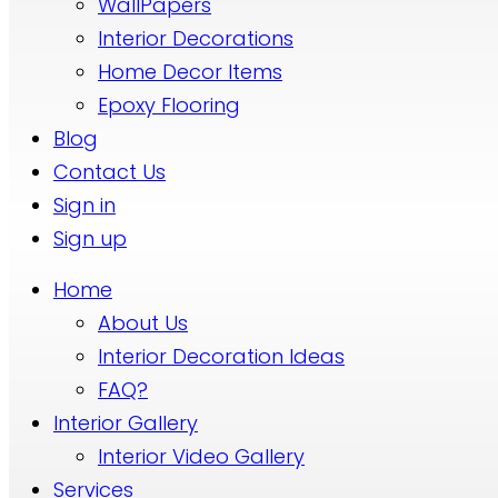
WallPapers
Interior Decorations
Home Decor Items
Epoxy Flooring
Blog
Contact Us
Sign in
Sign up
Home
About Us
Interior Decoration Ideas
FAQ?
Interior Gallery
Interior Video Gallery
Services