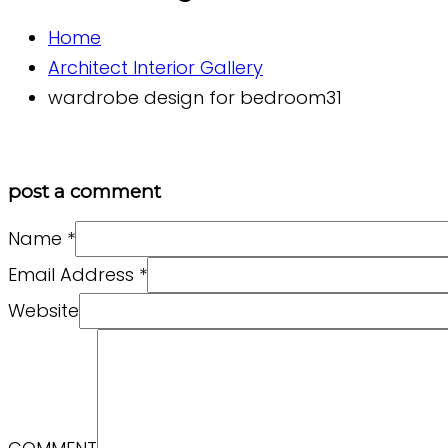
Home
Architect Interior Gallery
wardrobe design for bedroom31
post a comment
Name
*
Email Address
*
Website