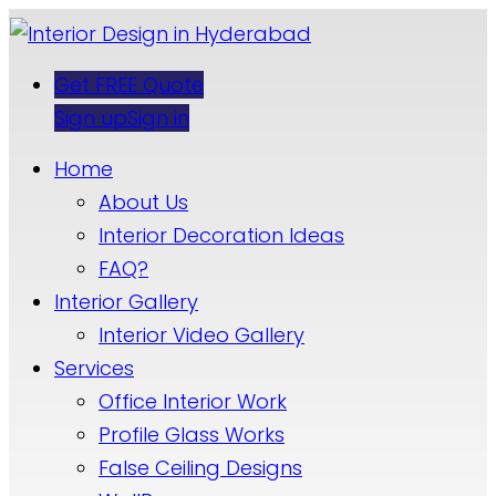
Get FREE Quote
Sign up
Sign in
Home
About Us
Interior Decoration Ideas
FAQ?
Interior Gallery
Interior Video Gallery
Services
Office Interior Work
Profile Glass Works
False Ceiling Designs