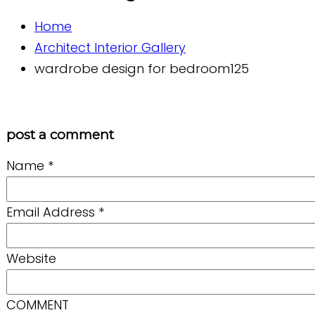
Home
Architect Interior Gallery
wardrobe design for bedroom125
post a comment
Name
*
Email Address
*
Website
COMMENT