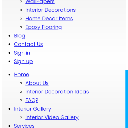
WallPapers
Interior Decorations
Home Decor Items
Epoxy Flooring
Blog
Contact Us
Sign in
Sign up
Home
About Us
Interior Decoration Ideas
FAQ?
Interior Gallery
Interior Video Gallery
Services