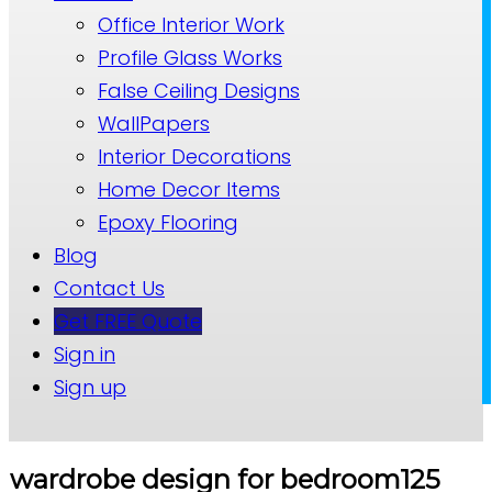
Office Interior Work
Profile Glass Works
False Ceiling Designs
WallPapers
Interior Decorations
Home Decor Items
Epoxy Flooring
Blog
Contact Us
Get FREE Quote
Sign in
Sign up
wardrobe design for bedroom125