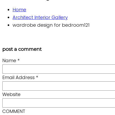
Home
Architect Interior Gallery
wardrobe design for bedroom121
post a comment
Name
*
Email Address
*
Website
COMMENT