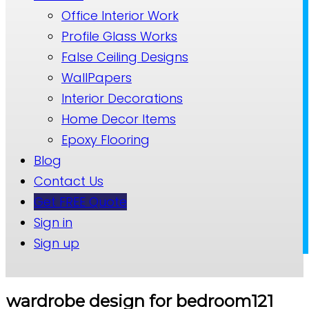
Office Interior Work
Profile Glass Works
False Ceiling Designs
WallPapers
Interior Decorations
Home Decor Items
Epoxy Flooring
Blog
Contact Us
Get FREE Quote
Sign in
Sign up
wardrobe design for bedroom121