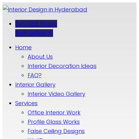
Get FREE Quote
Sign up
Sign in
Home
About Us
Interior Decoration Ideas
FAQ?
Interior Gallery
Interior Video Gallery
Services
Office Interior Work
Profile Glass Works
False Ceiling Designs