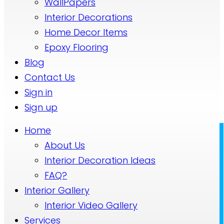
WallPapers
Interior Decorations
Home Decor Items
Epoxy Flooring
Blog
Contact Us
Sign in
Sign up
Home
About Us
Interior Decoration Ideas
FAQ?
Interior Gallery
Interior Video Gallery
Services