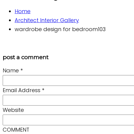
Home
Architect Interior Gallery
wardrobe design for bedroom103
post a comment
Name
*
Email Address
*
Website
COMMENT