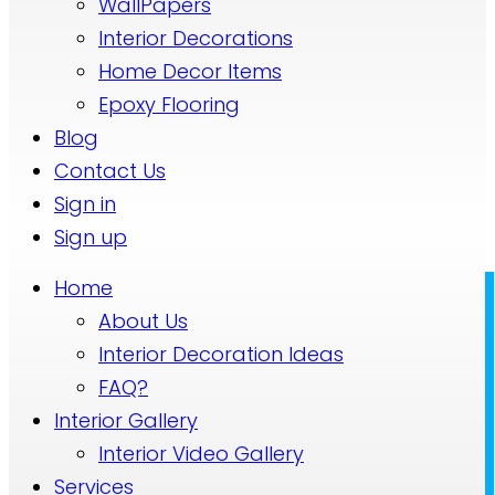
WallPapers
Interior Decorations
Home Decor Items
Epoxy Flooring
Blog
Contact Us
Sign in
Sign up
Home
About Us
Interior Decoration Ideas
FAQ?
Interior Gallery
Interior Video Gallery
Services