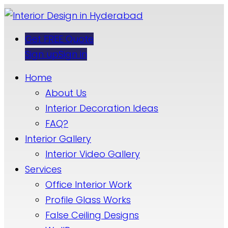
Get FREE Quote
Sign up
Sign in
Home
About Us
Interior Decoration Ideas
FAQ?
Interior Gallery
Interior Video Gallery
Services
Office Interior Work
Profile Glass Works
False Ceiling Designs