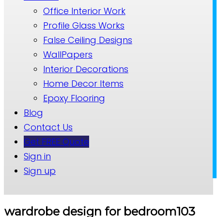
Office Interior Work
Profile Glass Works
False Ceiling Designs
WallPapers
Interior Decorations
Home Decor Items
Epoxy Flooring
Blog
Contact Us
Get FREE Quote
Sign in
Sign up
wardrobe design for bedroom103