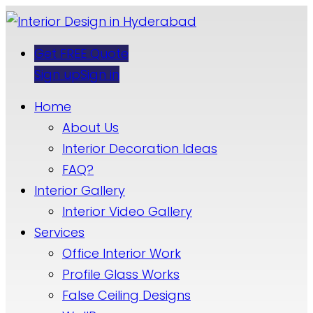
Get FREE Quote
Sign up
Sign in
Home
About Us
Interior Decoration Ideas
FAQ?
Interior Gallery
Interior Video Gallery
Services
Office Interior Work
Profile Glass Works
False Ceiling Designs