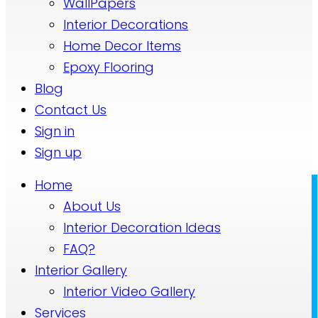
WallPapers
Interior Decorations
Home Decor Items
Epoxy Flooring
Blog
Contact Us
Sign in
Sign up
Home
About Us
Interior Decoration Ideas
FAQ?
Interior Gallery
Interior Video Gallery
Services