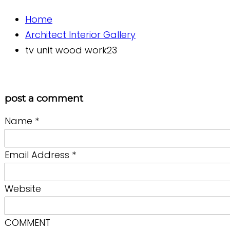
Home
Architect Interior Gallery
tv unit wood work23
post a comment
Name
*
Email Address
*
Website
COMMENT