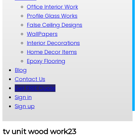
Office Interior Work
Profile Glass Works
False Ceiling Designs
WallPapers
Interior Decorations
Home Decor Items
Epoxy Flooring
Blog
Contact Us
Get FREE Quote
Sign in
Sign up
tv unit wood work23