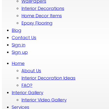
WallPapers
Interior Decorations
Home Decor Items
Epoxy Flooring
Blog
Contact Us
Sign in
Sign up
Home
About Us
Interior Decoration Ideas
FAQ?
Interior Gallery
Interior Video Gallery
Services