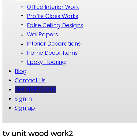
Office Interior Work
Profile Glass Works
False Ceiling Designs
WallPapers
Interior Decorations
Home Decor Items
Epoxy Flooring
Blog
Contact Us
Get FREE Quote
Sign in
Sign up
tv unit wood work2