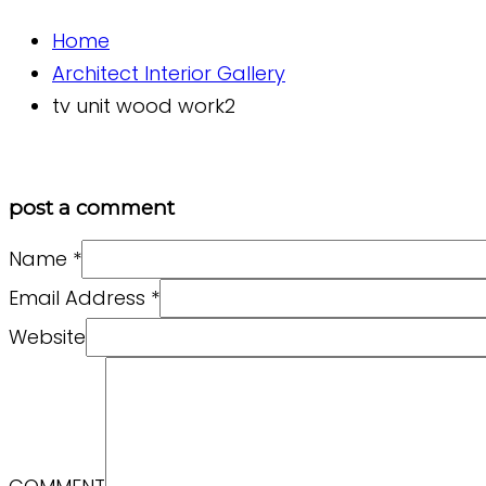
Home
Architect Interior Gallery
tv unit wood work2
post a comment
Name
*
Email Address
*
Website