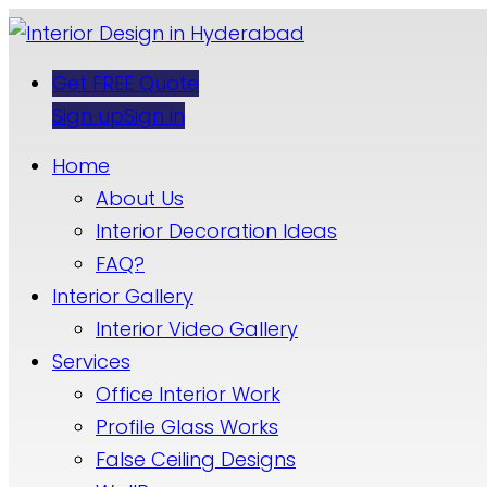
Get FREE Quote
Sign up
Sign in
Home
About Us
Interior Decoration Ideas
FAQ?
Interior Gallery
Interior Video Gallery
Services
Office Interior Work
Profile Glass Works
False Ceiling Designs