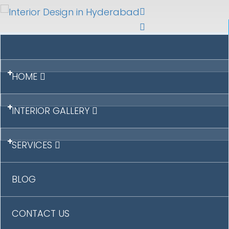
+
HOME
+
INTERIOR GALLERY
+
SERVICES
BLOG
CONTACT US