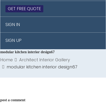
GET FREE QUOTE
SIGN IN
SIGN UP
modular kitchen interior design67
Home
Architect Interior Gallery
modular kitchen interior design67
post a comment