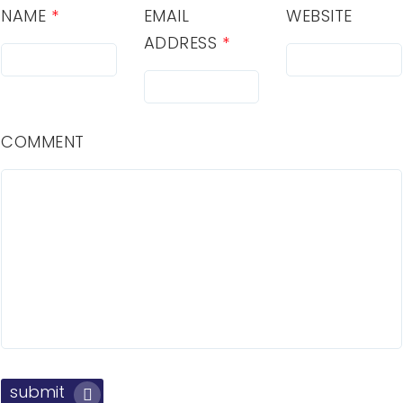
NAME
*
EMAIL
WEBSITE
ADDRESS
*
COMMENT
submit