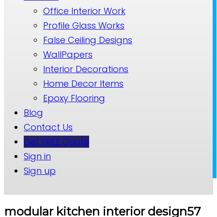
Office Interior Work
Profile Glass Works
False Ceiling Designs
WallPapers
Interior Decorations
Home Decor Items
Epoxy Flooring
Blog
Contact Us
Get FREE Quote
Sign in
Sign up
modular kitchen interior design57