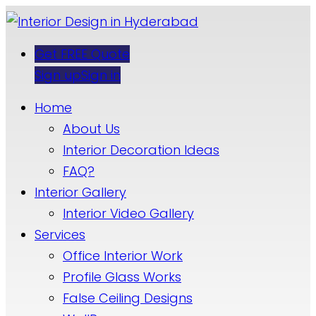
Get FREE Quote
Sign up
Sign in
Home
About Us
Interior Decoration Ideas
FAQ?
Interior Gallery
Interior Video Gallery
Services
Office Interior Work
Profile Glass Works
False Ceiling Designs