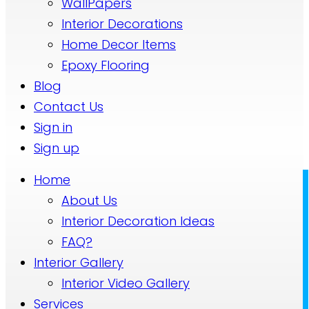
WallPapers
Interior Decorations
Home Decor Items
Epoxy Flooring
Blog
Contact Us
Sign in
Sign up
Home
About Us
Interior Decoration Ideas
FAQ?
Interior Gallery
Interior Video Gallery
Services