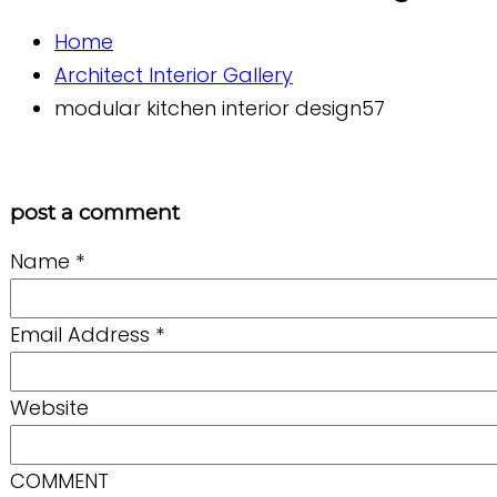
Home
Architect Interior Gallery
modular kitchen interior design57
post a comment
Name
*
Email Address
*
Website
COMMENT