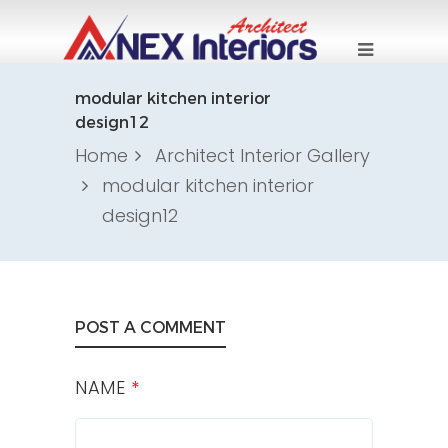
modular kitchen interior
design12
Home
Architect Interior Gallery
modular kitchen interior
design12
POST A COMMENT
NAME
*