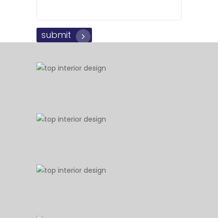
submit