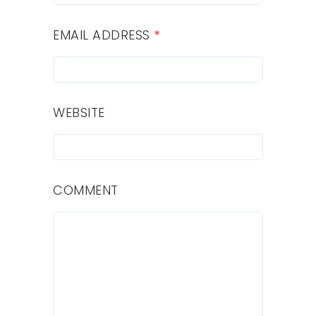
EMAIL ADDRESS
*
WEBSITE
COMMENT