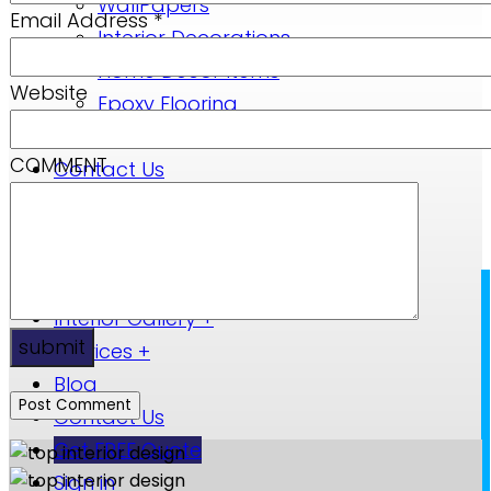
WallPapers
Email Address
*
Interior Decorations
Home Decor Items
Website
Epoxy Flooring
Blog
COMMENT
Contact Us
Sign in
Sign up
Home
+
Interior Gallery
+
submit
Services
+
Blog
Contact Us
Get FREE Quote
Sign in