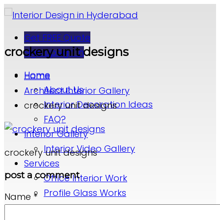
Get FREE Quote
crockery unit designs
Sign up
Sign in
Home
Home
About Us
Architect Interior Gallery
Interior Decoration Ideas
crockery unit designs
FAQ?
Interior Gallery
Interior Video Gallery
crockery unit designs
Services
post a comment
Office Interior Work
Profile Glass Works
Name
*
False Ceiling Designs