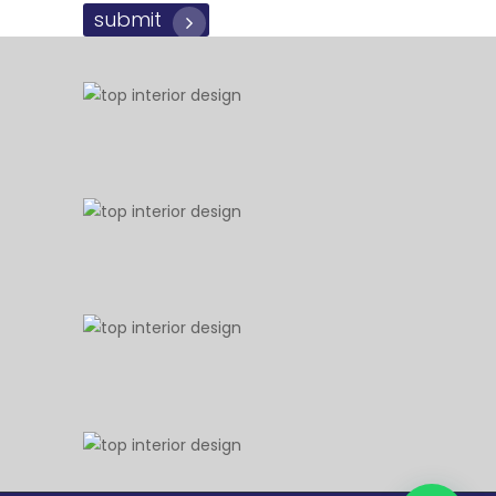
submit