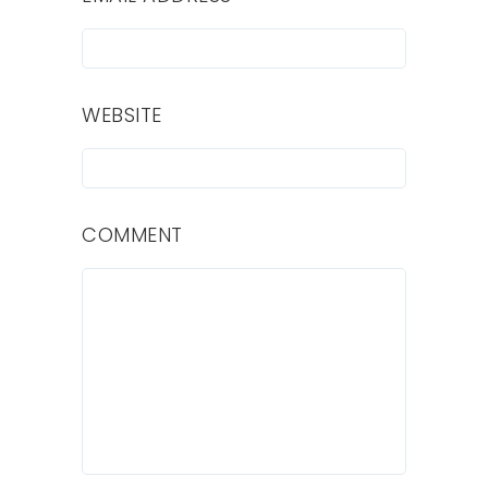
WEBSITE
COMMENT