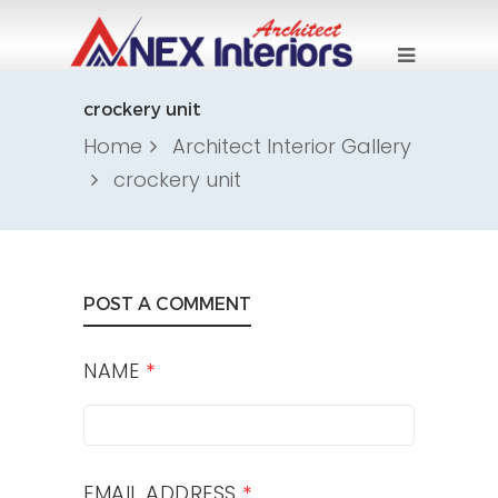
crockery unit
Home
Architect Interior Gallery
crockery unit
POST A COMMENT
NAME
*
EMAIL ADDRESS
*