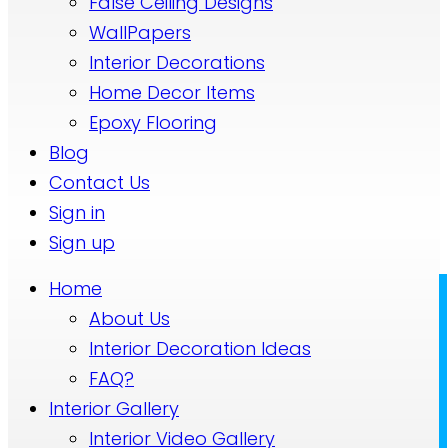
False Ceiling Designs
WallPapers
Interior Decorations
Home Decor Items
Epoxy Flooring
Blog
Contact Us
Sign in
Sign up
Home
About Us
Interior Decoration Ideas
FAQ?
Interior Gallery
Interior Video Gallery