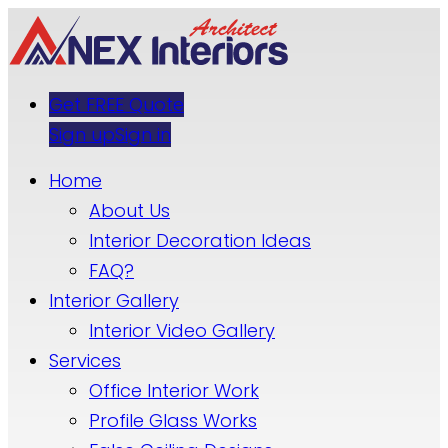
Get FREE Quote
Sign up
Sign in
Home
About Us
Interior Decoration Ideas
FAQ?
Interior Gallery
Interior Video Gallery
Services
Office Interior Work
Profile Glass Works