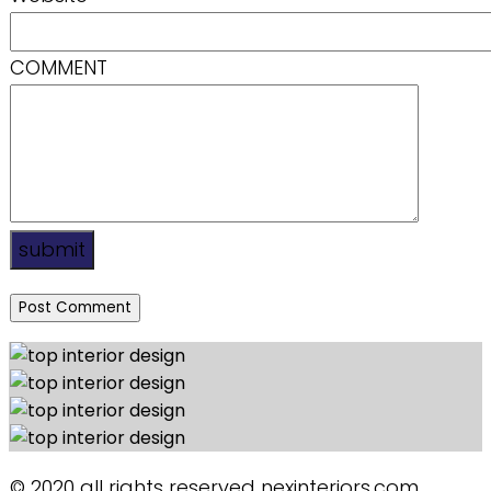
COMMENT
submit
© 2020 all rights reserved nexinteriors.com