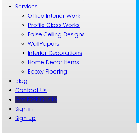
Services
Office Interior Work
Profile Glass Works
False Ceiling Designs
WallPapers
Interior Decorations
Home Decor Items
Epoxy Flooring
Blog
Contact Us
Get FREE Quote
Sign in
Sign up