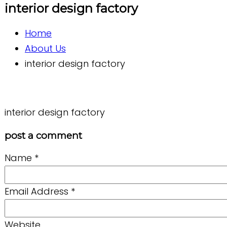
interior design factory
Home
About Us
interior design factory
interior design factory
post a comment
Name
*
Email Address
*
Website