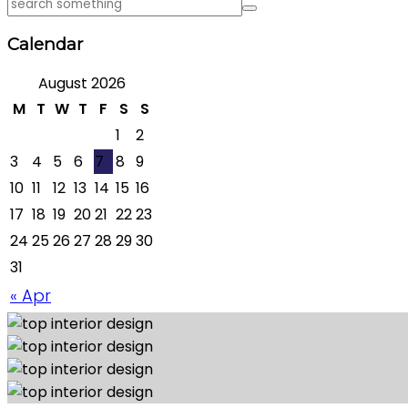
Calendar
August 2026
M
T
W
T
F
S
S
1
2
3
4
5
6
7
8
9
10
11
12
13
14
15
16
17
18
19
20
21
22
23
24
25
26
27
28
29
30
31
« Apr