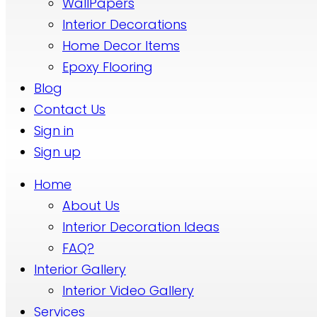
WallPapers
Interior Decorations
Home Decor Items
Epoxy Flooring
Blog
Contact Us
Sign in
Sign up
Home
About Us
Interior Decoration Ideas
FAQ?
Interior Gallery
Interior Video Gallery
Services