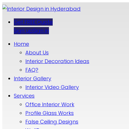
Get FREE Quote
Sign up
Sign in
Home
About Us
Interior Decoration Ideas
FAQ?
Interior Gallery
Interior Video Gallery
Services
Office Interior Work
Profile Glass Works
False Ceiling Designs