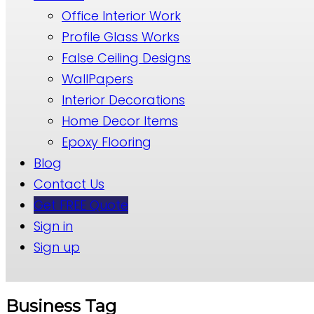
Office Interior Work
Profile Glass Works
False Ceiling Designs
WallPapers
Interior Decorations
Home Decor Items
Epoxy Flooring
Blog
Contact Us
Get FREE Quote
Sign in
Sign up
Business Tag