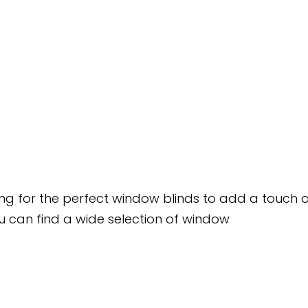
king for the perfect window blinds to add a touch 
u can find a wide selection of window