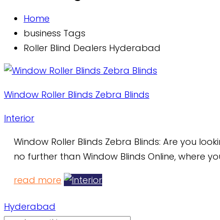
Home
business Tags
Roller Blind Dealers Hyderabad
Window Roller Blinds Zebra Blinds
Interior
Window Roller Blinds Zebra Blinds: Are you loo
no further than Window Blinds Online, where yo
read more
Hyderabad