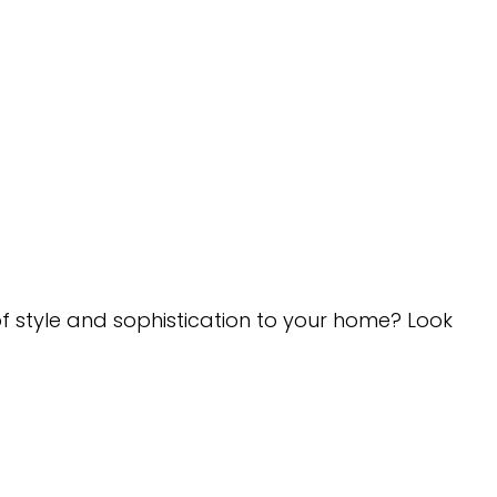
of style and sophistication to your home? Look