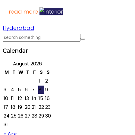
read more
Hyderabad
Calendar
August 2026
M
T
W
T
F
S
S
1
2
3
4
5
6
7
8
9
10
11
12
13
14
15
16
17
18
19
20
21
22
23
24
25
26
27
28
29
30
31
« Apr