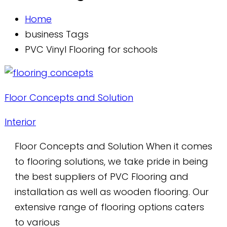
Home
business Tags
PVC Vinyl Flooring for schools
Floor Concepts and Solution
Interior
Floor Concepts and Solution When it comes
to flooring solutions, we take pride in being
the best suppliers of PVC Flooring and
installation as well as wooden flooring. Our
extensive range of flooring options caters
to various