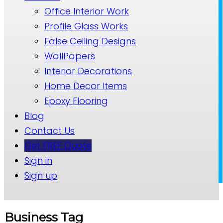
Office Interior Work
Profile Glass Works
False Ceiling Designs
WallPapers
Interior Decorations
Home Decor Items
Epoxy Flooring
Blog
Contact Us
Get FREE Quote
Sign in
Sign up
Business Tag