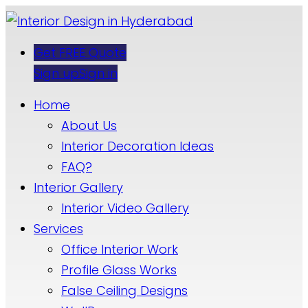
Get FREE Quote
Sign up
Sign in
Home
About Us
Interior Decoration Ideas
FAQ?
Interior Gallery
Interior Video Gallery
Services
Office Interior Work
Profile Glass Works
False Ceiling Designs