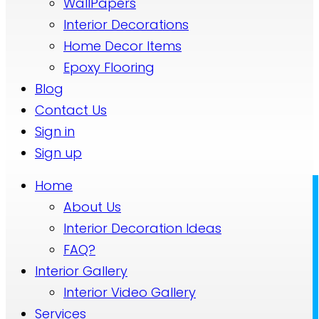
WallPapers
Interior Decorations
Home Decor Items
Epoxy Flooring
Blog
Contact Us
Sign in
Sign up
Home
About Us
Interior Decoration Ideas
FAQ?
Interior Gallery
Interior Video Gallery
Services