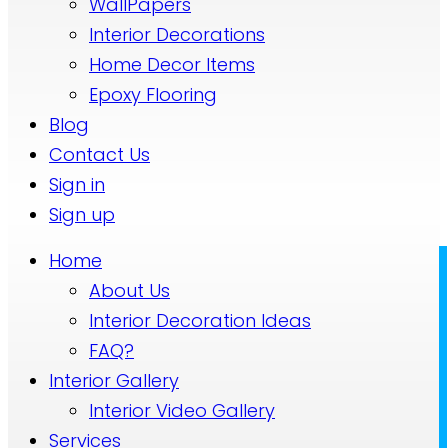
WallPapers
Interior Decorations
Home Decor Items
Epoxy Flooring
Blog
Contact Us
Sign in
Sign up
Home
About Us
Interior Decoration Ideas
FAQ?
Interior Gallery
Interior Video Gallery
Services