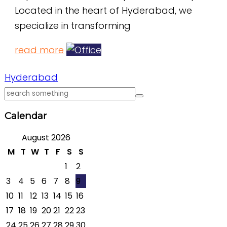
Located in the heart of Hyderabad, we
specialize in transforming
read more
Hyderabad
Calendar
August 2026
M
T
W
T
F
S
S
1
2
3
4
5
6
7
8
9
10
11
12
13
14
15
16
17
18
19
20
21
22
23
24
25
26
27
28
29
30