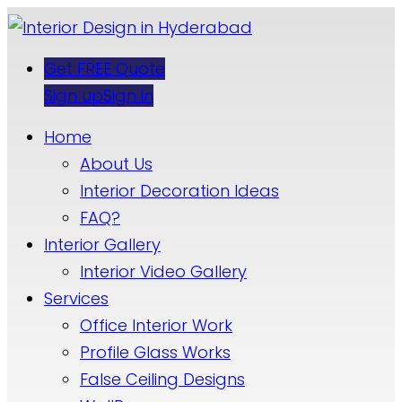
Get FREE Quote
Sign up
Sign in
Home
About Us
Interior Decoration Ideas
FAQ?
Interior Gallery
Interior Video Gallery
Services
Office Interior Work
Profile Glass Works
False Ceiling Designs