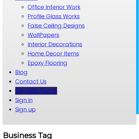
Office Interior Work
Profile Glass Works
False Ceiling Designs
WallPapers
Interior Decorations
Home Decor Items
Epoxy Flooring
Blog
Contact Us
Get FREE Quote
Sign in
Sign up
Business Tag