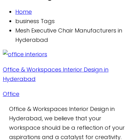
Home
business Tags
Mesh Executive Chair Manufacturers in
Hyderabad
Office & Workspaces Interior Design in
Hyderabad
Office
Office & Workspaces Interior Design in
Hyderabad, we believe that your
workspace should be a reflection of your
aspirations and a catalyst for creativity.